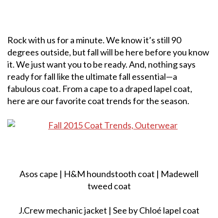
Rock with us for a minute. We know it’s still 90
degrees outside, but fall will be here before you know
it. We just want you to be ready. And, nothing says
ready for fall like the ultimate fall essential—a
fabulous coat. From a cape to a draped lapel coat,
here are our favorite coat trends for the season.
Asos cape | H&M houndstooth coat | Madewell
tweed coat
J.Crew mechanic jacket | See by Chloé lapel coat