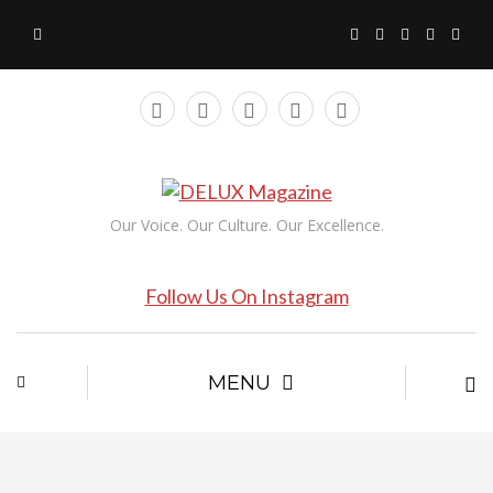
Our Voice. Our Culture. Our Excellence.
Follow Us On Instagram
MENU