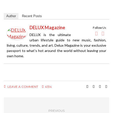
Author
Recent Posts
DELUX Magazine
Follow Us
DELUX is the ultimate
urban lifestyle guide to new music, fashion,
living, culture, trends, and art. Delux Magazine is your exclusive
passport to what’s hot around the world without leaving your
own home.
LEAVE A COMMENT
4134
PREVIOUS