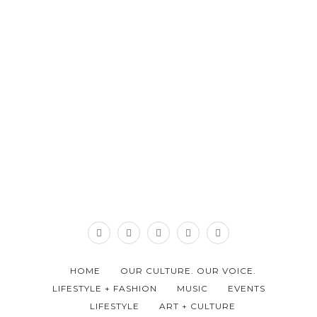
HOME
OUR CULTURE. OUR VOICE.
LIFESTYLE + FASHION
MUSIC
EVENTS
LIFESTYLE
ART + CULTURE