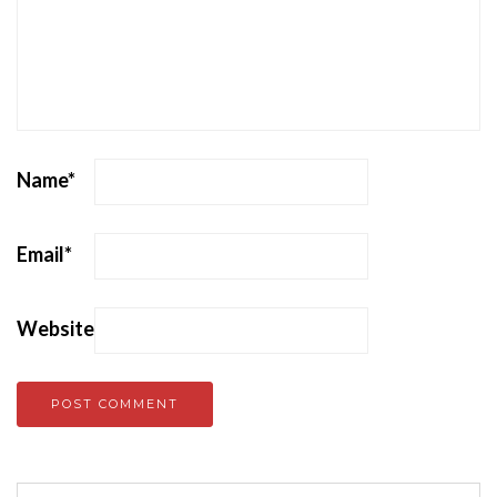
Name
*
Email
*
Website