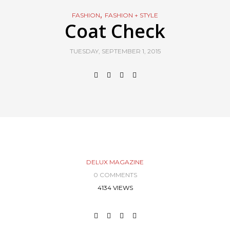
,
FASHION
FASHION + STYLE
Coat Check
TUESDAY, SEPTEMBER 1, 2015
DELUX MAGAZINE
0 COMMENTS
4134 VIEWS