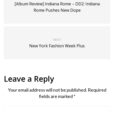
[Album Review] Indiana Rome – DD2: Indiana
Rome Pushes New Dope
NEXT
New York Fashion Week Plus
Leave a Reply
Your email address will not be published.
Required
fields are marked
*