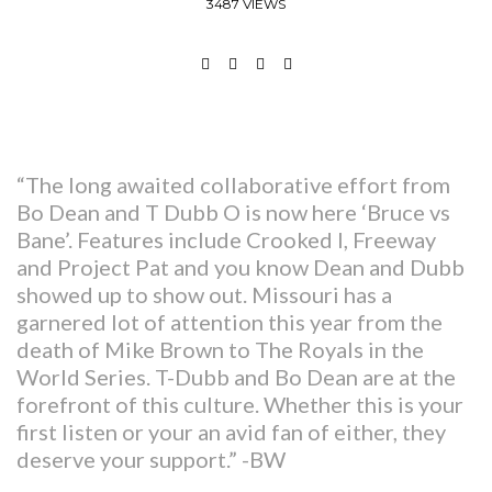
3487 VIEWS
“The long awaited collaborative effort from
Bo Dean and T Dubb O is now here ‘Bruce vs
Bane’. Features include Crooked I, Freeway
and Project Pat and you know Dean and Dubb
showed up to show out. Missouri has a
garnered lot of attention this year from the
death of Mike Brown to The Royals in the
World Series. T-Dubb and Bo Dean are at the
forefront of this culture. Whether this is your
first listen or your an avid fan of either, they
deserve your support.” -BW