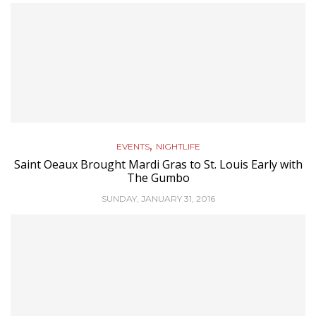
,
EVENTS
NIGHTLIFE
Saint Oeaux Brought Mardi Gras to St. Louis Early with
The Gumbo
SUNDAY, JANUARY 31, 2016