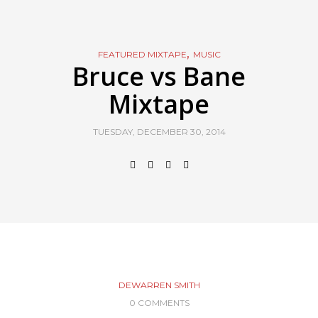
,
FEATURED MIXTAPE
MUSIC
Bruce vs Bane
Mixtape
TUESDAY, DECEMBER 30, 2014
DEWARREN SMITH
0 COMMENTS