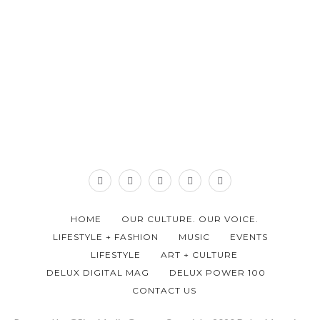
HOME
OUR CULTURE. OUR VOICE.
LIFESTYLE + FASHION
MUSIC
EVENTS
LIFESTYLE
ART + CULTURE
DELUX DIGITAL MAG
DELUX POWER 100
CONTACT US