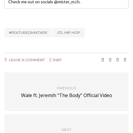
Check me out on socials @mister_m.i.h.
#FEATUREDMIXTAPE
STL HIP HOP
LEAVE A COMMENT
3487
PREVIOUS
Wale ft. Jeremih “The Body” Official Video
NEXT