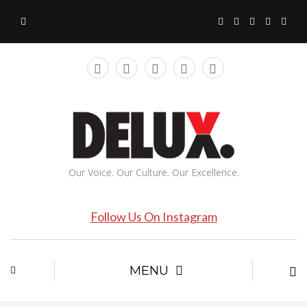
Our Voice. Our Culture. Our Excellence.
Follow Us On Instagram
MENU