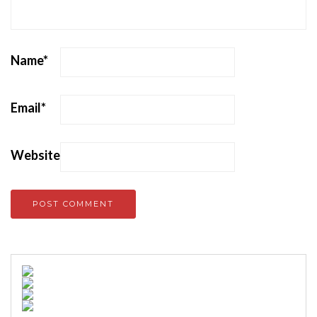
Name
*
Email
*
Website