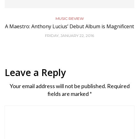
MUSIC REVIEW
A Maestro: Anthony Lucius’ Debut Album is Magnificent
FRIDAY, JANUARY 22, 2016
Leave a Reply
Your email address will not be published.
Required
fields are marked
*