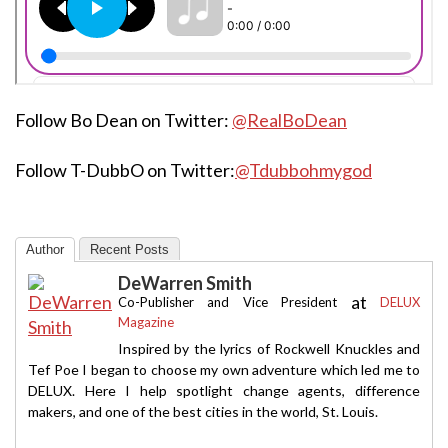
Follow Bo Dean on Twitter:
@RealBoDean
Follow T-DubbO on Twitter:
@Tdubbohmygod
Author
Recent Posts
DeWarren Smith
at
Co-Publisher and Vice President
DELUX
Magazine
Inspired by the lyrics of Rockwell Knuckles and
Tef Poe I began to choose my own adventure which led me to
DELUX. Here I help spotlight change agents, difference
makers, and one of the best cities in the world, St. Louis.