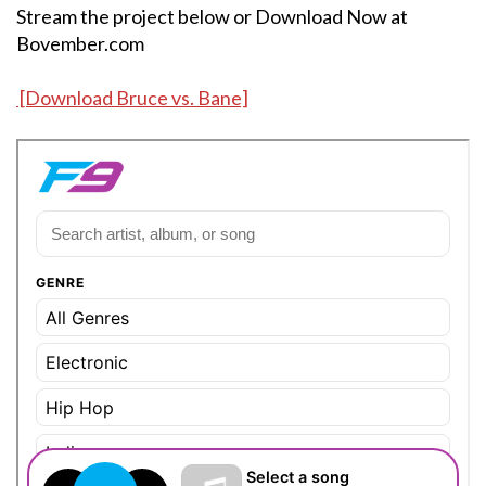
Stream the project below or Download Now at
Bovember.com
[Download Bruce vs. Bane]