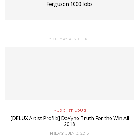
Ferguson 1000 Jobs
YOU MAY ALSO LIKE
,
MUSIC
ST. LOUIS
[DELUX Artist Profile] DaVyne Truth For the Win All
2018
FRIDAY, JULY 13, 2018