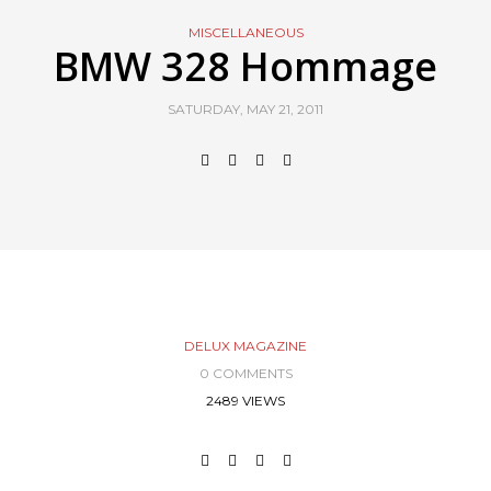
MISCELLANEOUS
BMW 328 Hommage
SATURDAY, MAY 21, 2011
DELUX MAGAZINE
0 COMMENTS
2489 VIEWS