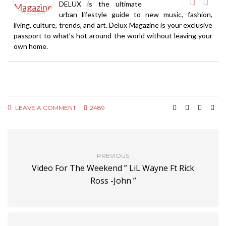
DELUX is the ultimate
urban lifestyle guide to new music, fashion,
living, culture, trends, and art. Delux Magazine is your exclusive
passport to what’s hot around the world without leaving your
own home.
LEAVE A COMMENT
2489
PREVIOUS
Video For The Weekend ” LiL Wayne Ft Rick
Ross -John ”