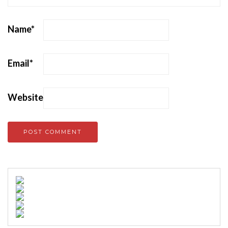
Name
*
Email
*
Website