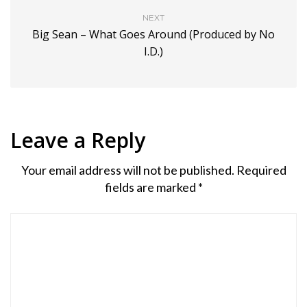
NEXT
Big Sean – What Goes Around (Produced by No
I.D.)
Leave a Reply
Your email address will not be published.
Required
fields are marked
*