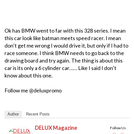
Ok has BMW went to far with this 328 series. I mean
this car look like batman meets speed racer. I mean
don’t get me wrong I would drive it, but only if I had to
race someone. I think BMW needs to go back to the
drawing board and try again. The thing is about this
car is its only a 6 cylinder car…… Like I said I don’t
know about this one.
Follow me @deluxpromo
Author
Recent Posts
DELUX Magazine
Follow Us