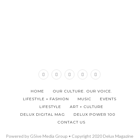
HOME
OUR CULTURE. OUR VOICE.
LIFESTYLE + FASHION
MUSIC
EVENTS
LIFESTYLE
ART + CULTURE
DELUX DIGITAL MAG
DELUX POWER 100
CONTACT US
Powered by G5ive Media Group • Copyright 2020 Delux Magazine