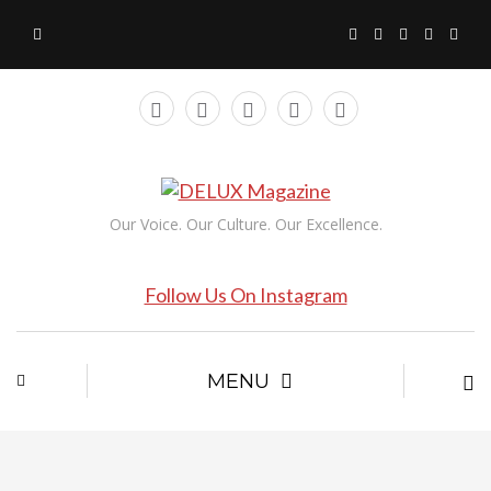
Our Voice. Our Culture. Our Excellence.
Follow Us On Instagram
MENU