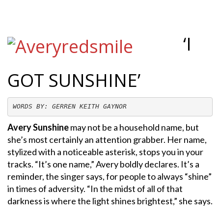
‘I
GOT SUNSHINE’
WORDS BY: GERREN KEITH GAYNOR
Avery Sunshine
may not be a household name, but
she’s most certainly an attention grabber. Her name,
stylized with a noticeable asterisk, stops you in your
tracks. “It’s one name,” Avery boldly declares. It’s a
reminder, the singer says, for people to always “shine”
in times of adversity. “In the midst of all of that
darkness is where the light shines brightest,” she says.