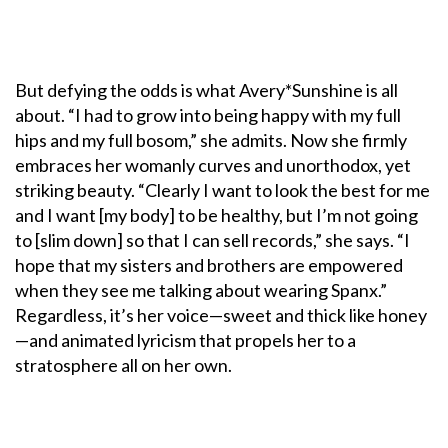
But defying the odds is what Avery*Sunshine is all
about. “I had to grow into being happy with my full
hips and my full bosom,” she admits. Now she firmly
embraces her womanly curves and unorthodox, yet
striking beauty. “Clearly I want to look the best for me
and I want [my body] to be healthy, but I’m not going
to [slim down] so that I can sell records,” she says. “I
hope that my sisters and brothers are empowered
when they see me talking about wearing Spanx.”
Regardless, it’s her voice—sweet and thick like honey
—and animated lyricism that propels her to a
stratosphere all on her own.