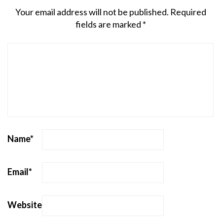
Your email address will not be published.
Required
fields are marked
*
Name
*
Email
*
Website