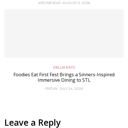
WEDNESDAY, AUGUST 5, 2026
DELUX EATS
Foodies Eat First Fest Brings a Sinners-Inspired
Immersive Dining to STL
FRIDAY, JULY 24, 2026
Leave a Reply