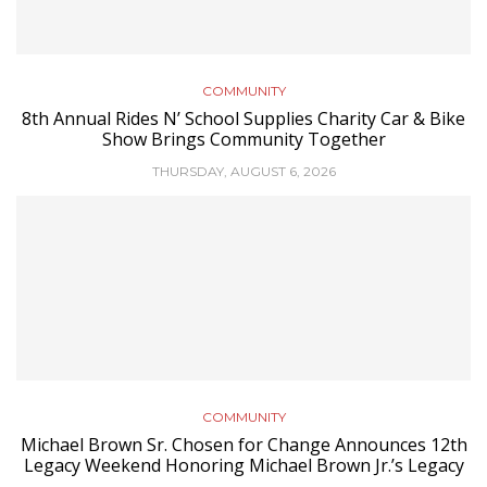
COMMUNITY
8th Annual Rides N’ School Supplies Charity Car & Bike
Show Brings Community Together
THURSDAY, AUGUST 6, 2026
COMMUNITY
Michael Brown Sr. Chosen for Change Announces 12th
Legacy Weekend Honoring Michael Brown Jr.’s Legacy