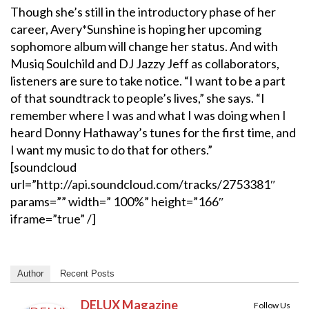
Though she’s still in the introductory phase of her
career, Avery*Sunshine is hoping her upcoming
sophomore album will change her status. And with
Musiq Soulchild and DJ Jazzy Jeff as collaborators,
listeners are sure to take notice. “I want to be a part
of that soundtrack to people’s lives,” she says. “I
remember where I was and what I was doing when I
heard Donny Hathaway’s tunes for the first time, and
I want my music to do that for others.”
[soundcloud
url=”http://api.soundcloud.com/tracks/2753381″
params=”” width=” 100%” height=”166″
iframe=”true” /]
Author
Recent Posts
DELUX Magazine
Follow Us