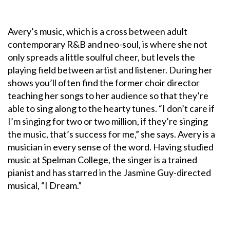
Avery’s music, which is a cross between adult
contemporary R&B and neo-soul, is where she not
only spreads a little soulful cheer, but levels the
playing field between artist and listener. During her
shows you’ll often find the former choir director
teaching her songs to her audience so that they’re
able to sing along to the hearty tunes. “I don’t care if
I’m singing for two or two million, if they’re singing
the music, that’s success for me,” she says. Avery is a
musician in every sense of the word. Having studied
music at Spelman College, the singer is a trained
pianist and has starred in the Jasmine Guy-directed
musical, “I Dream.”