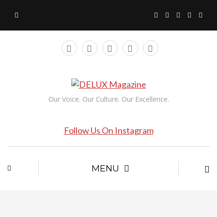
Our Voice. Our Culture. Our Excellence.
Follow Us On Instagram
MENU