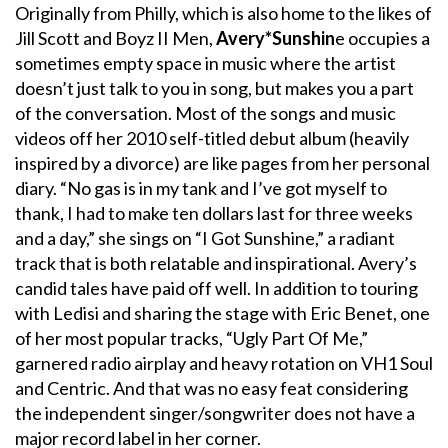
Originally from Philly, which is also home to the likes of
Jill Scott and Boyz II Men,
Avery*Sunshin
e occupies a
sometimes empty space in music where the artist
doesn’t just talk to you in song, but makes you a part
of the conversation. Most of the songs and music
videos off her 2010 self-titled debut album (heavily
inspired by a divorce) are like pages from her personal
diary. “No gas is in my tank and I’ve got myself to
thank, I had to make ten dollars last for three weeks
and a day,” she sings on “I Got Sunshine,” a radiant
track that is both relatable and inspirational. Avery’s
candid tales have paid off well. In addition to touring
with Ledisi and sharing the stage with Eric Benet, one
of her most popular tracks, “Ugly Part Of Me,”
garnered radio airplay and heavy rotation on VH1 Soul
and Centric. And that was no easy feat considering
the independent singer/songwriter does not have a
major record label in her corner.