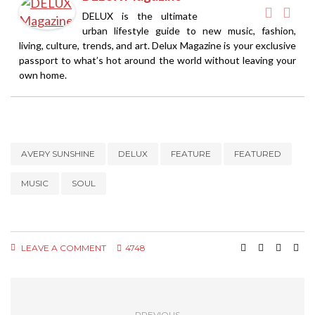
DELUX is the ultimate
urban lifestyle guide to new music, fashion,
living, culture, trends, and art. Delux Magazine is your exclusive
passport to what’s hot around the world without leaving your
own home.
AVERY SUNSHINE
DELUX
FEATURE
FEATURED
MUSIC
SOUL
LEAVE A COMMENT
4748
PREVIOUS