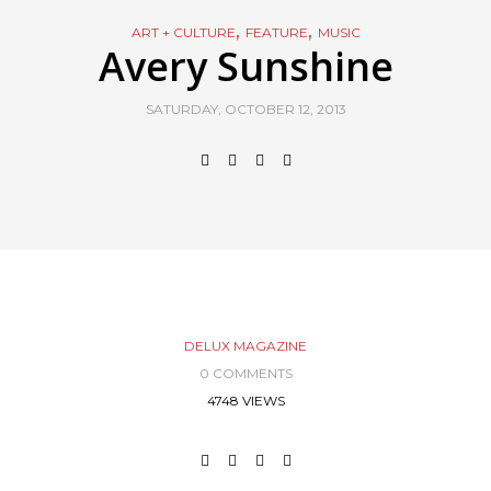
,
,
ART + CULTURE
FEATURE
MUSIC
Avery Sunshine
SATURDAY, OCTOBER 12, 2013
DELUX MAGAZINE
0 COMMENTS
4748 VIEWS