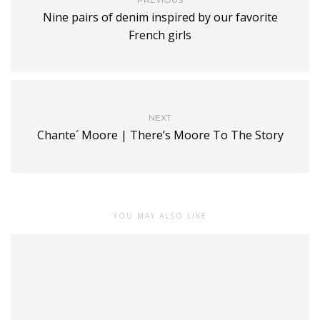
Nine pairs of denim inspired by our favorite
French girls
NEXT
Chante´ Moore | There’s Moore To The Story
YOU MAY ALSO LIKE