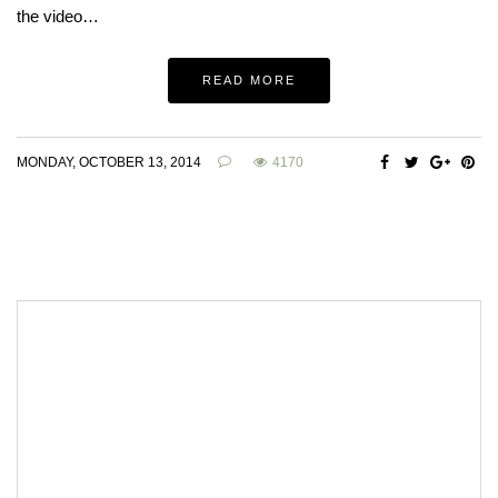
the video…
READ MORE
MONDAY, OCTOBER 13, 2014
4170