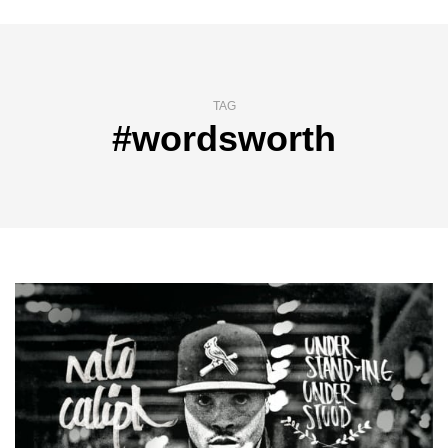
TAG
#wordsworth