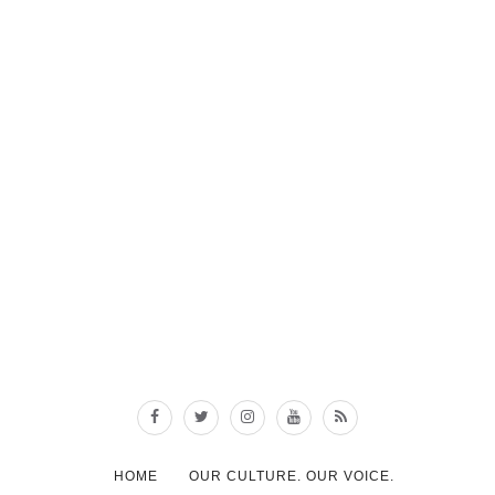
HOME
OUR CULTURE. OUR VOICE.