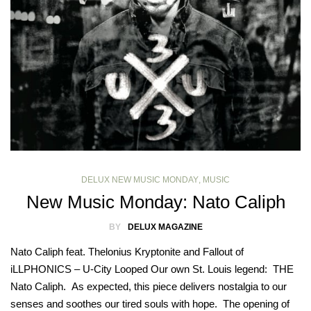
DELUX NEW MUSIC MONDAY
,
MUSIC
New Music Monday: Nato Caliph
BY
DELUX MAGAZINE
Nato Caliph feat. Thelonius Kryptonite and Fallout of
iLLPHONICS – U-City Looped Our own St. Louis legend: THE
Nato Caliph. As expected, this piece delivers nostalgia to our
senses and soothes our tired souls with hope. The opening of