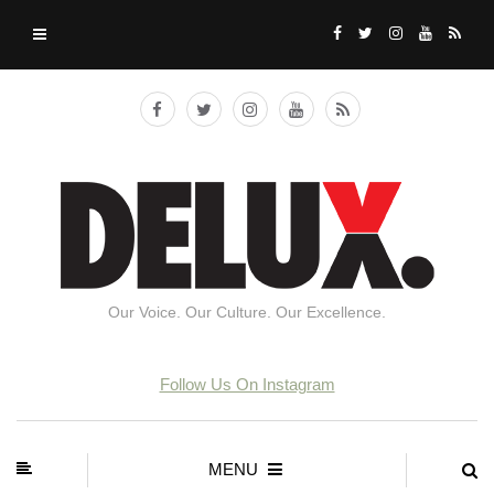
Our Voice. Our Culture. Our Excellence.
Follow Us On Instagram
MENU