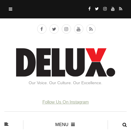
Our Voice. Our Culture. Our Excellence.
Follow Us On Instagram
MENU