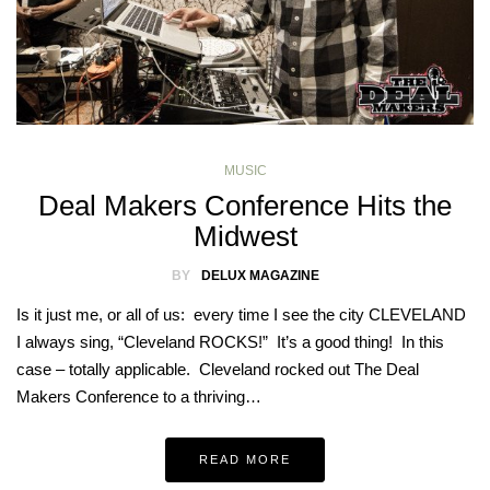
MUSIC
Deal Makers Conference Hits the
Midwest
BY
DELUX MAGAZINE
Is it just me, or all of us: every time I see the city CLEVELAND
I always sing, “Cleveland ROCKS!” It’s a good thing! In this
case – totally applicable. Cleveland rocked out The Deal
Makers Conference to a thriving…
READ MORE