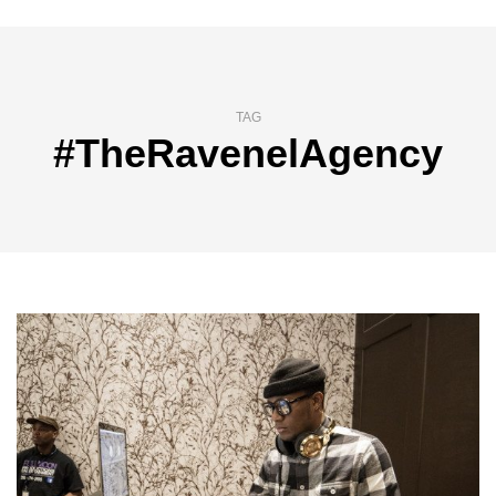
TAG
#TheRavenelAgency