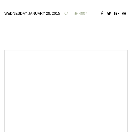
WEDNESDAY, JANUARY 28, 2015
4007