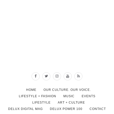
HOME
OUR CULTURE. OUR VOICE.
LIFESTYLE + FASHION
MUSIC
EVENTS
LIFESTYLE
ART + CULTURE
DELUX DIGITAL MAG
DELUX POWER 100
CONTACT