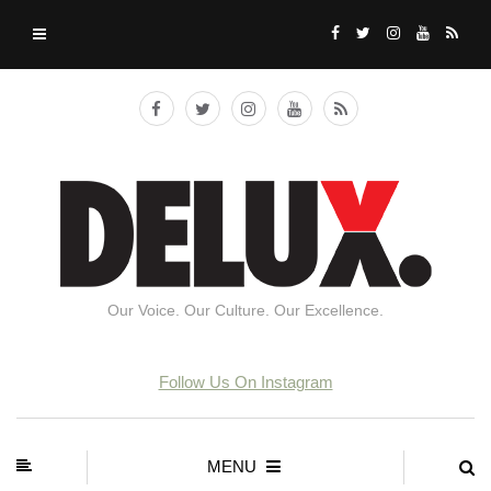
Our Voice. Our Culture. Our Excellence.
Follow Us On Instagram
MENU