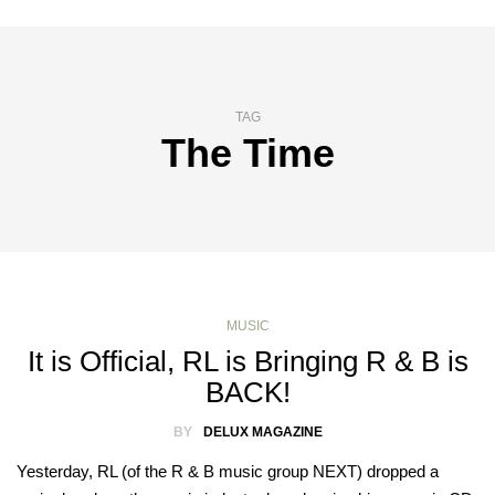
TAG
The Time
MUSIC
It is Official, RL is Bringing R & B is
BACK!
BY
DELUX MAGAZINE
Yesterday, RL (of the R & B music group NEXT) dropped a