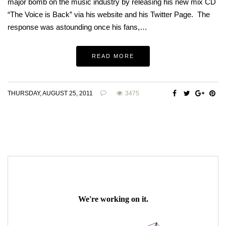
major bomb on the music industry by releasing his new mix CD
“The Voice is Back” via his website and his Twitter Page. The
response was astounding once his fans,…
READ MORE
THURSDAY, AUGUST 25, 2011
3475