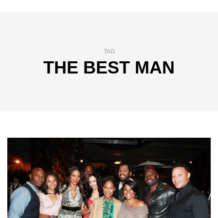
TAG
THE BEST MAN