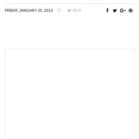
FRIDAY, JANUARY 25, 2013
3575