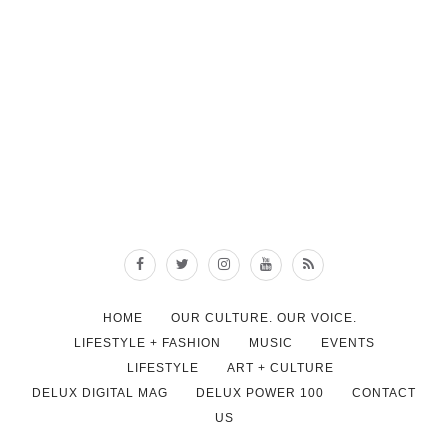
HOME
OUR CULTURE. OUR VOICE.
LIFESTYLE + FASHION
MUSIC
EVENTS
LIFESTYLE
ART + CULTURE
DELUX DIGITAL MAG
DELUX POWER 100
CONTACT
US