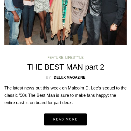
FEATURE
,
LIFESTYLE
THE BEST MAN part 2
BY
DELUX MAGAZINE
The latest news out this week on Malcolm D. Lee‘s sequel to the
classic ’90s The Best Man is sure to make fans happy: the
entire cast is on board for part deux.
READ MORE