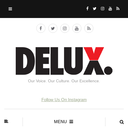
Our Voice. Our Culture. Our Excellence.
Follow Us On Instagram
MENU