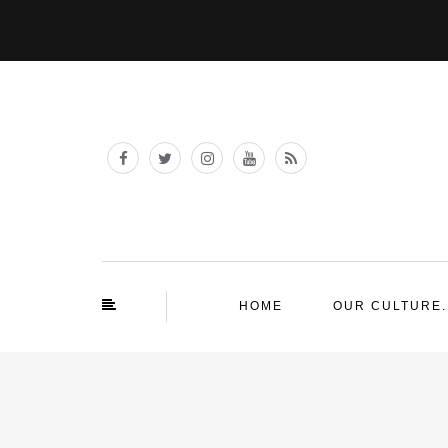
HOME
OUR CULTURE.