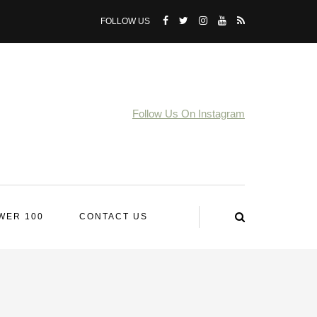
FOLLOW US
Follow Us On Instagram
WER 100
CONTACT US