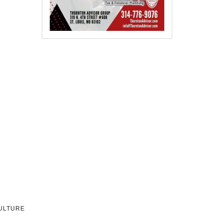
CULTURE