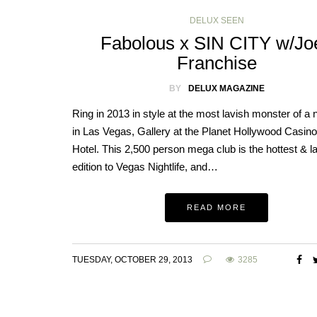
DELUX SEEN
Fabolous x SIN CITY w/Jo
Franchise
BY
DELUX MAGAZINE
Ring in 2013 in style at the most lavish monster of a 
in Las Vegas, Gallery at the Planet Hollywood Casin
Hotel. This 2,500 person mega club is the hottest & la
edition to Vegas Nightlife, and…
READ MORE
TUESDAY, OCTOBER 29, 2013
3285