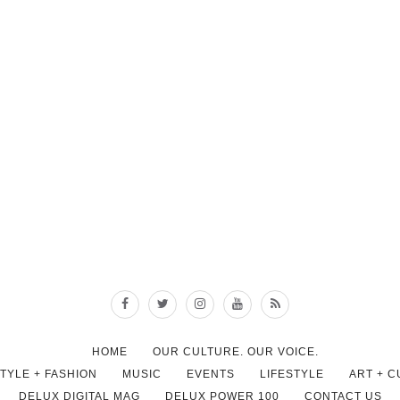
HOME
OUR CULTURE. OUR VOICE.
STYLE + FASHION
MUSIC
EVENTS
LIFESTYLE
ART + 
DELUX DIGITAL MAG
DELUX POWER 100
CONTACT US