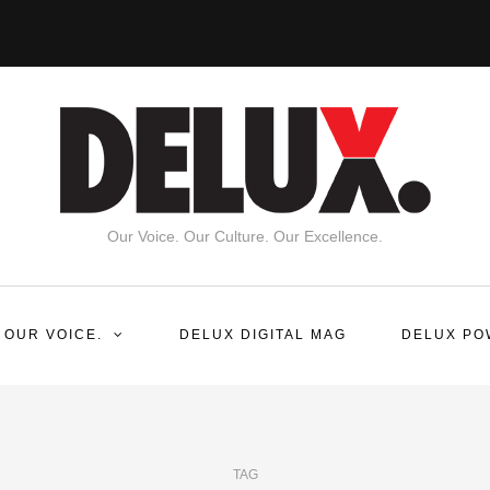
Our Voice. Our Culture. Our Excellence.
 OUR VOICE.
DELUX DIGITAL MAG
DELUX PO
TAG