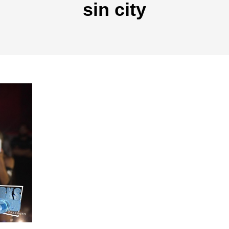
sin city