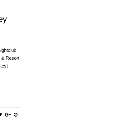
ey
nightclub
o & Resort
test