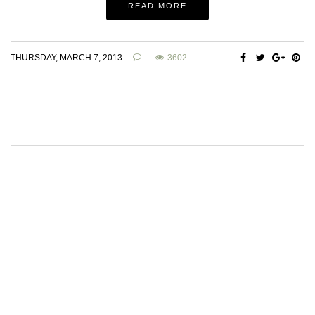
READ MORE
THURSDAY, MARCH 7, 2013
3602