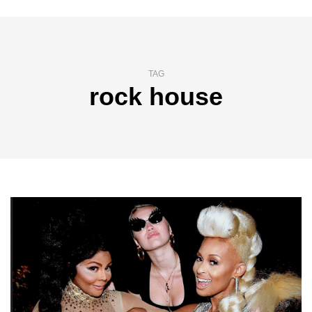
TAG
rock house