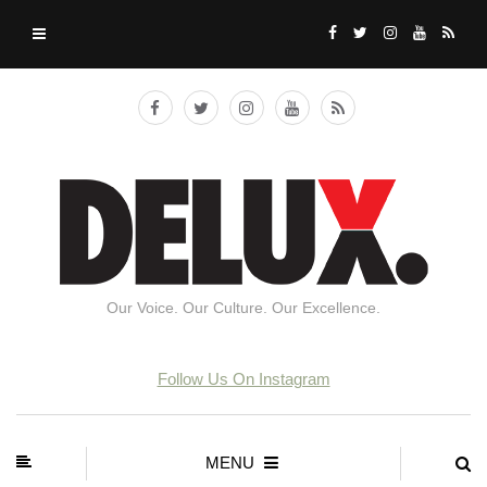
Our Voice. Our Culture. Our Excellence.
Follow Us On Instagram
MENU