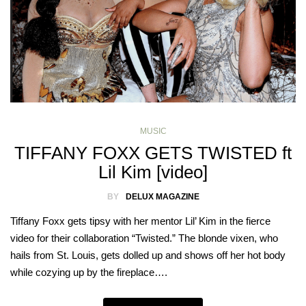
MUSIC
TIFFANY FOXX GETS TWISTED ft
Lil Kim [video]
BY
DELUX MAGAZINE
Tiffany Foxx gets tipsy with her mentor Lil’ Kim in the fierce
video for their collaboration “Twisted.” The blonde vixen, who
hails from St. Louis, gets dolled up and shows off her hot body
while cozying up by the fireplace….