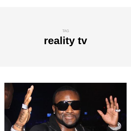
TAG
reality tv