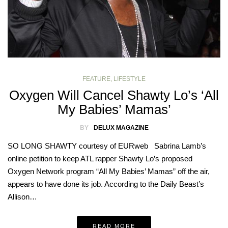
FEATURE
,
LIFESTYLE
Oxygen Will Cancel Shawty Lo’s ‘All
My Babies’ Mamas’
BY
DELUX MAGAZINE
SO LONG SHAWTY courtesy of EURweb Sabrina Lamb’s
online petition to keep ATL rapper Shawty Lo’s proposed
Oxygen Network program “All My Babies’ Mamas” off the air,
appears to have done its job. According to the Daily Beast’s
Allison…
READ MORE