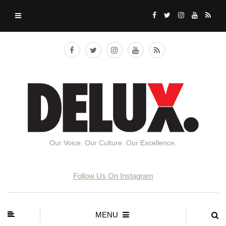
Our Voice. Our Culture. Our Excellence.
Follow Us On Instagram
MENU