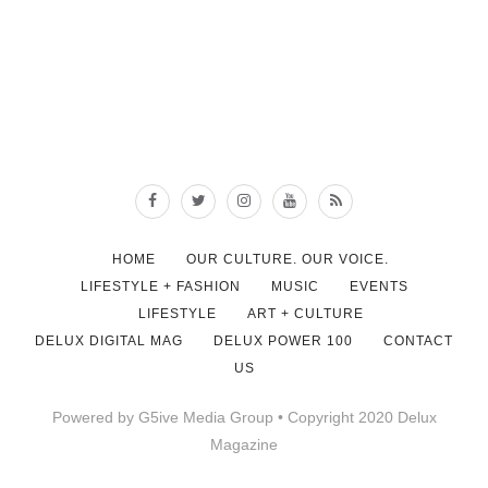
HOME
OUR CULTURE. OUR VOICE.
LIFESTYLE + FASHION
MUSIC
EVENTS
LIFESTYLE
ART + CULTURE
DELUX DIGITAL MAG
DELUX POWER 100
CONTACT
US
Powered by G5ive Media Group • Copyright 2020 Delux
Magazine