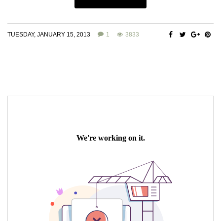
TUESDAY, JANUARY 15, 2013
1
3833