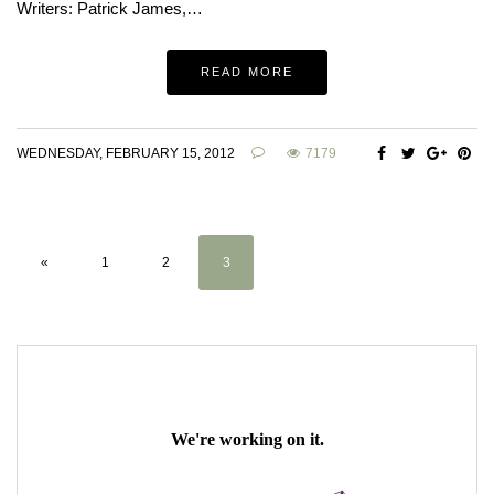
Writers: Patrick James,…
READ MORE
WEDNESDAY, FEBRUARY 15, 2012
7179
«
1
2
3