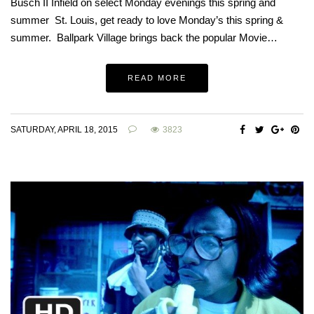
Busch II Infield on select Monday evenings this spring and
summer St. Louis, get ready to love Monday’s this spring &
summer. Ballpark Village brings back the popular Movie…
READ MORE
SATURDAY, APRIL 18, 2015
3823