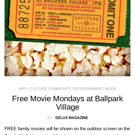
ART + CULTURE
,
COMMUNITY
,
ENTERTAINMENT
,
MOVIE
Free Movie Mondays at Ballpark
Village
BY
DELUX MAGAZINE
FREE family movies will be shown on the outdoor screen on the