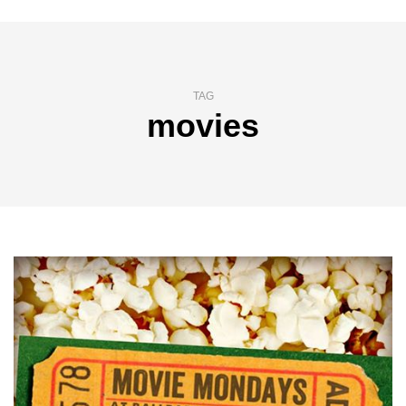
TAG
movies