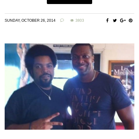
SUNDAY, OCTOBER 26, 2014
3803