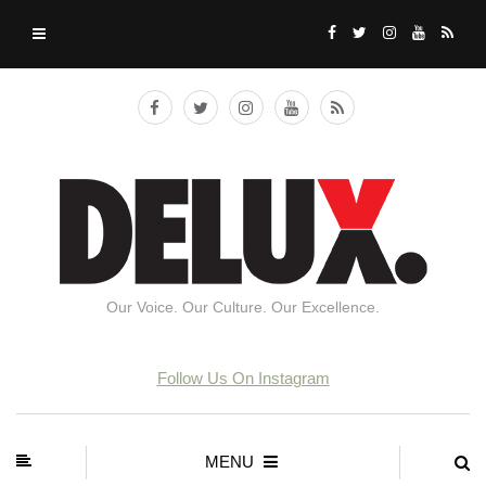
Our Voice. Our Culture. Our Excellence.
Follow Us On Instagram
MENU