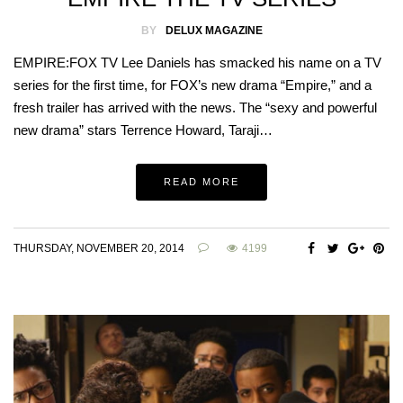
BY
DELUX MAGAZINE
EMPIRE:FOX TV Lee Daniels has smacked his name on a TV
series for the first time, for FOX’s new drama “Empire,” and a
fresh trailer has arrived with the news. The “sexy and powerful
new drama” stars Terrence Howard, Taraji…
READ MORE
THURSDAY, NOVEMBER 20, 2014
4199