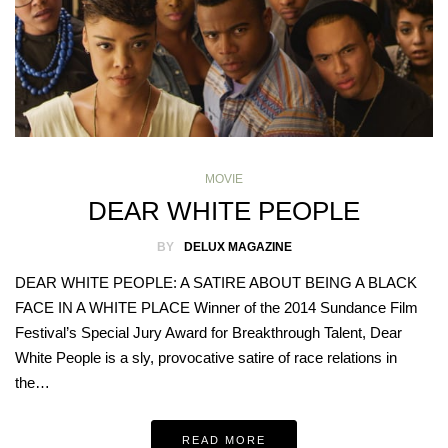
MOVIE
DEAR WHITE PEOPLE
BY
DELUX MAGAZINE
DEAR WHITE PEOPLE: A SATIRE ABOUT BEING A BLACK
FACE IN A WHITE PLACE Winner of the 2014 Sundance Film
Festival’s Special Jury Award for Breakthrough Talent, Dear
White People is a sly, provocative satire of race relations in
the…
READ MORE