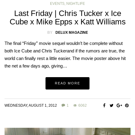
EVENTS
,
NIGHTLIFE
Last Friday | Chris Tucker x Ice
Cube x Mike Epps x Katt Williams
BY
DELUX MAGAZINE
The final “Friday” movie sequel wouldn’t be complete without
both Ice Cube and Chris Tuckerand if the rumors are true, the
world can finally rest a little easier. The movie poster above hit
the net a few days ago, giving…
READ MORE
WEDNESDAY, AUGUST 1, 2012
1
6062