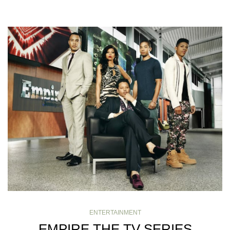
ENTERTAINMENT
EMPIRE THE TV SERIES