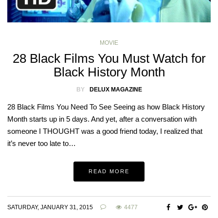
MOVIE
28 Black Films You Must Watch for
Black History Month
BY
DELUX MAGAZINE
28 Black Films You Need To See Seeing as how Black History
Month starts up in 5 days. And yet, after a conversation with
someone I THOUGHT was a good friend today, I realized that
it’s never too late to…
READ MORE
SATURDAY, JANUARY 31, 2015
4477