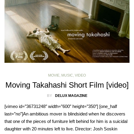
MOVIE
,
MUSIC
,
VIDEO
Moving Takahashi Short Film [video]
BY
DELUX MAGAZINE
[vimeo id=”36731248″ width=”600″ height=”350″] [one_half
last=”no”]An ambitious mover is blindsided when he discovers
that one of the pieces of furniture left behind for him is a suicidal
daughter with 20 minutes left to live. Director: Josh Soskin