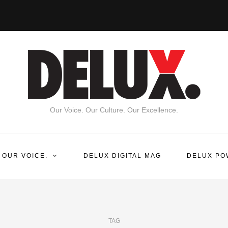
Our Voice. Our Culture. Our Excellence.
 OUR VOICE.
DELUX DIGITAL MAG
DELUX PO
TAG