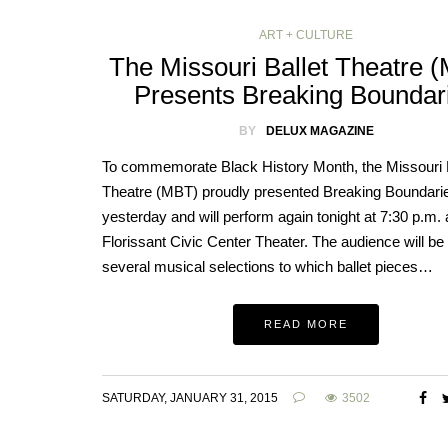
ART + CULTURE
The Missouri Ballet Theatre 
Presents Breaking Boundar
BY
DELUX MAGAZINE
To commemorate Black History Month, the Missouri B
Theatre (MBT) proudly presented Breaking Boundari
yesterday and will perform again tonight at 7:30 p.m. 
Florissant Civic Center Theater. The audience will be 
several musical selections to which ballet pieces…
READ MORE
SATURDAY, JANUARY 31, 2015
3502