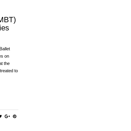
(MBT)
ies
allet
es on
at the
treated to