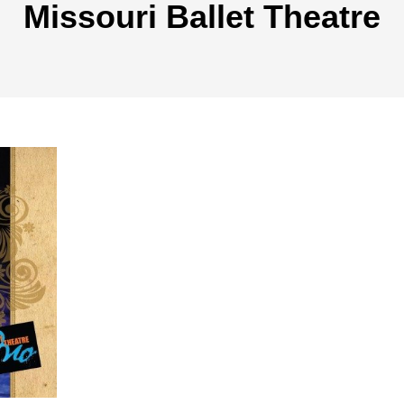
Missouri Ballet Theatre