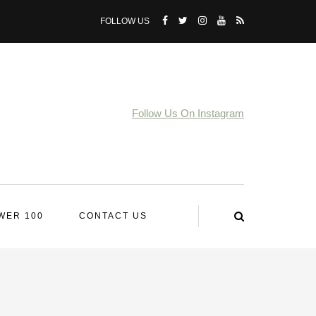
FOLLOW US
Follow Us On Instagram
WER 100
CONTACT US