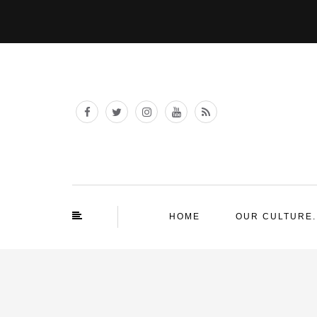
HOME
OUR CULTURE.