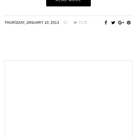
THURSDAY, JANUARY 10, 2013
7175