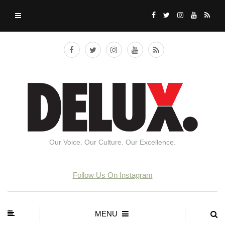
Our Voice. Our Culture. Our Excellence.
Follow Us On Instagram
MENU