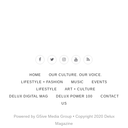
HOME
OUR CULTURE. OUR VOICE.
LIFESTYLE + FASHION
MUSIC
EVENTS
LIFESTYLE
ART + CULTURE
DELUX DIGITAL MAG
DELUX POWER 100
CONTACT
US
Powered by G5ive Media Group • Copyright 2020 Delux
Magazine