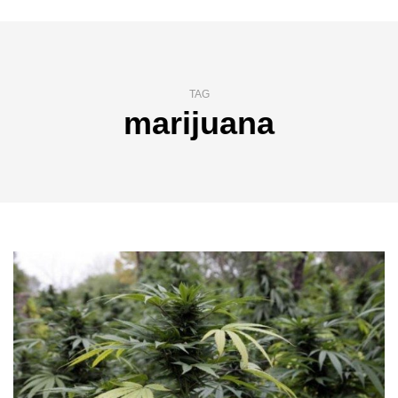
TAG
marijuana