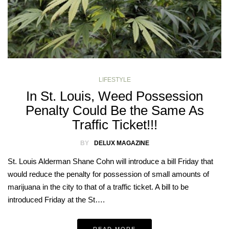
LIFESTYLE
In St. Louis, Weed Possession
Penalty Could Be the Same As
Traffic Ticket!!!
BY
DELUX MAGAZINE
St. Louis Alderman Shane Cohn will introduce a bill Friday that
would reduce the penalty for possession of small amounts of
marijuana in the city to that of a traffic ticket. A bill to be
introduced Friday at the St….
READ MORE