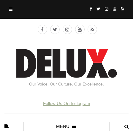
Our Voice. Our Culture. Our Excellence.
Follow Us On Instagram
MENU