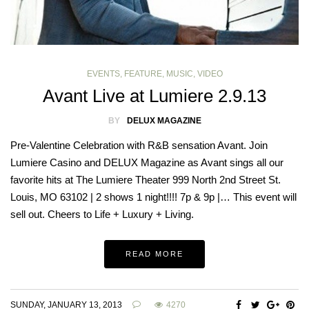
EVENTS
,
FEATURE
,
MUSIC
,
VIDEO
Avant Live at Lumiere 2.9.13
BY
DELUX MAGAZINE
Pre-Valentine Celebration with R&B sensation Avant. Join
Lumiere Casino and DELUX Magazine as Avant sings all our
favorite hits at The Lumiere Theater 999 North 2nd Street St.
Louis, MO 63102 | 2 shows 1 night!!!! 7p & 9p |… This event will
sell out. Cheers to Life + Luxury + Living.
READ MORE
SUNDAY, JANUARY 13, 2013
4270