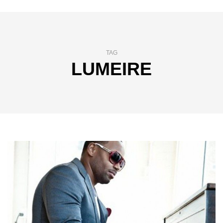
TAG
LUMEIRE