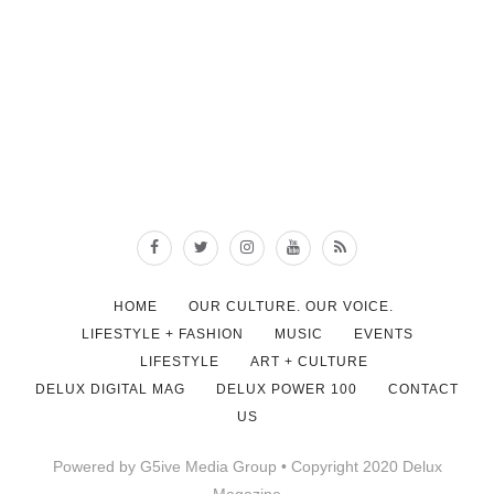
HOME
OUR CULTURE. OUR VOICE.
LIFESTYLE + FASHION
MUSIC
EVENTS
LIFESTYLE
ART + CULTURE
DELUX DIGITAL MAG
DELUX POWER 100
CONTACT
US
Powered by G5ive Media Group • Copyright 2020 Delux