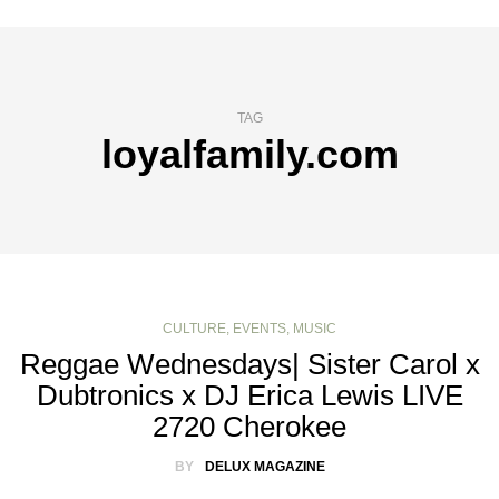
TAG
loyalfamily.com
CULTURE
,
EVENTS
,
MUSIC
Reggae Wednesdays| Sister Carol x
Dubtronics x DJ Erica Lewis LIVE
2720 Cherokee
BY
DELUX MAGAZINE