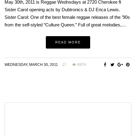
May 30th, 2011 is Reggae Wednsdays at 2720 Cherokee ft
Sister Carol opening acts by Dubtronics & DJ Erica Lewis.
Sister Carol: One of the best female reggae releases of the ’90s
from the self-styled “Culture Queen.” Full of great melodies,…
READ MORE
WEDNESDAY, MARCH 30, 2011
6974