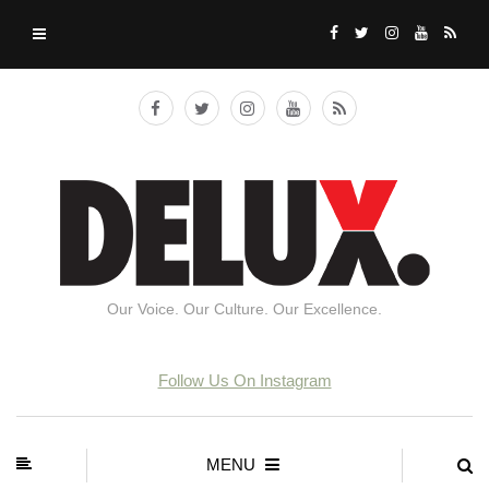
Our Voice. Our Culture. Our Excellence.
Follow Us On Instagram
MENU