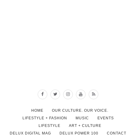
HOME
OUR CULTURE. OUR VOICE.
LIFESTYLE + FASHION
MUSIC
EVENTS
LIFESTYLE
ART + CULTURE
DELUX DIGITAL MAG
DELUX POWER 100
CONTACT