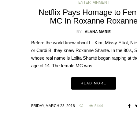
ENTERTAINMENT
Netflix Pays Homage to Fe
MC In Roxanne Roxann
BY
ALANA MARIE
Before the world knew about Lil Kim, Missy Elliot, Nic
or Cardi B, they knew Roxanne Shanté. In the 80’s, 
whose real name is Lolita Shanté began rapping at th
age of 14. The female MC was…
READ MORE
FRIDAY, MARCH 23, 2018
5444