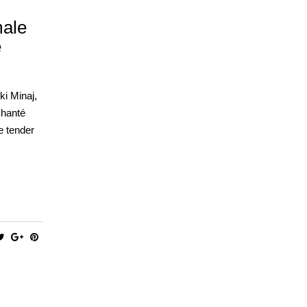
male
e
ki Minaj,
Shanté
e tender