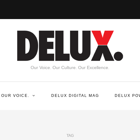
Our Voice. Our Culture. Our Excellence.
 OUR VOICE.
DELUX DIGITAL MAG
DELUX PO
TAG