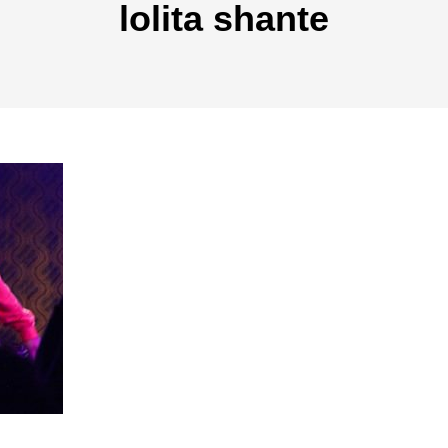
lolita shante