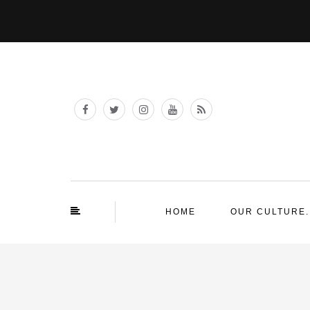
HOME
OUR CULTURE.