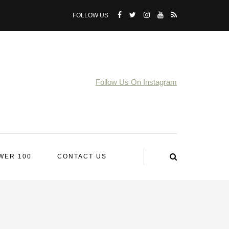
FOLLOW US
Follow Us On Instagram
WER 100
CONTACT US