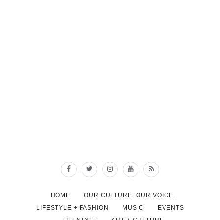
HOME
OUR CULTURE. OUR VOICE.
LIFESTYLE + FASHION
MUSIC
EVENTS