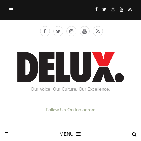
Our Voice. Our Culture. Our Excellence.
Follow Us On Instagram
MENU