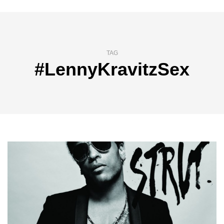
TAG
#LennyKravitzSex