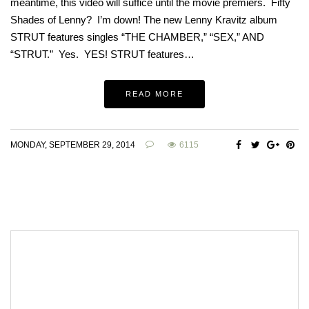
meantime, this video will suffice until the movie premiers. Fifty
Shades of Lenny? I’m down! The new Lenny Kravitz album
STRUT features singles “THE CHAMBER,” “SEX,” AND
“STRUT.” Yes. YES! STRUT features…
READ MORE
MONDAY, SEPTEMBER 29, 2014
6115