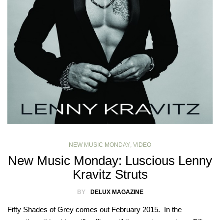
NEW MUSIC MONDAY
,
VIDEO
New Music Monday: Luscious Lenny
Kravitz Struts
BY
DELUX MAGAZINE
Fifty Shades of Grey comes out February 2015. In the