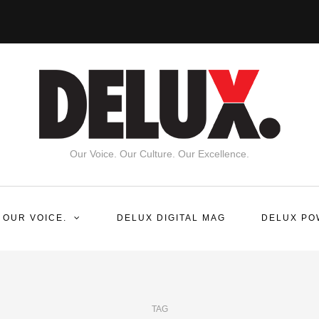
Our Voice. Our Culture. Our Excellence.
 OUR VOICE.
DELUX DIGITAL MAG
DELUX PO
TAG