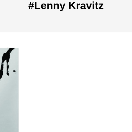
#Lenny Kravitz