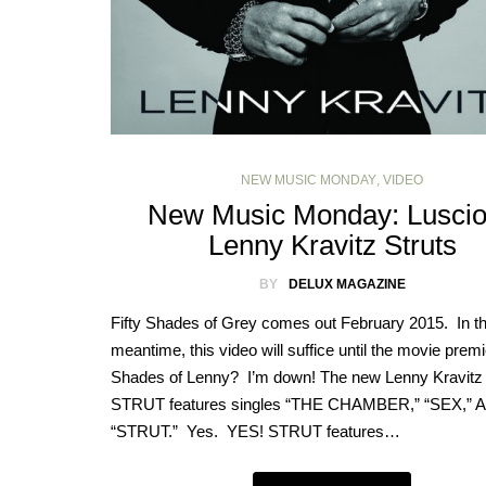
NEW MUSIC MONDAY
,
VIDEO
New Music Monday: Lusci
Lenny Kravitz Struts
BY
DELUX MAGAZINE
Fifty Shades of Grey comes out February 2015. In t
meantime, this video will suffice until the movie premi
Shades of Lenny? I’m down! The new Lenny Kravitz
STRUT features singles “THE CHAMBER,” “SEX,” 
“STRUT.” Yes. YES! STRUT features…