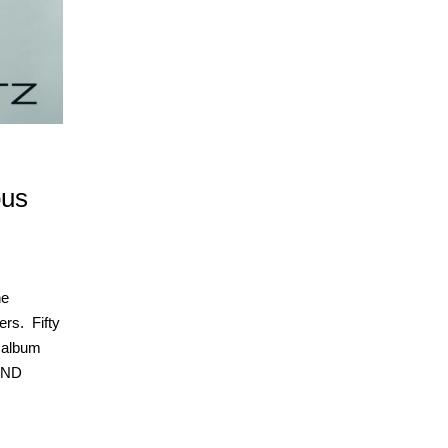
ous
he
ers. Fifty
 album
AND