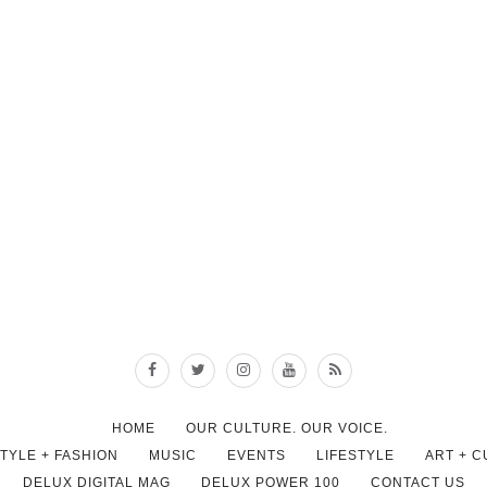
HOME
OUR CULTURE. OUR VOICE.
STYLE + FASHION
MUSIC
EVENTS
LIFESTYLE
ART + 
DELUX DIGITAL MAG
DELUX POWER 100
CONTACT US