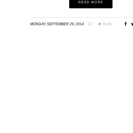
READ MORE
MONDAY, SEPTEMBER 29, 2014
6116