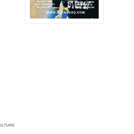
CULTURE