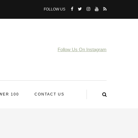
FOLLOW US
Follow Us On Instagram
WER 100
CONTACT US