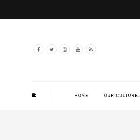
HOME
OUR CULTURE.