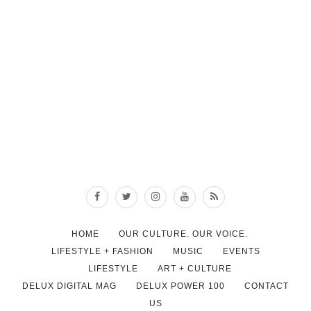
HOME
OUR CULTURE. OUR VOICE.
LIFESTYLE + FASHION
MUSIC
EVENTS
LIFESTYLE
ART + CULTURE
DELUX DIGITAL MAG
DELUX POWER 100
CONTACT
US