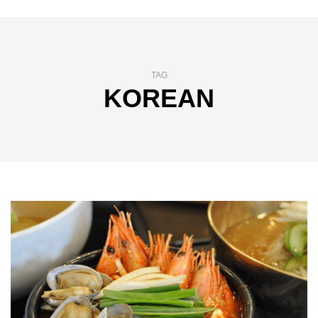
TAG
KOREAN