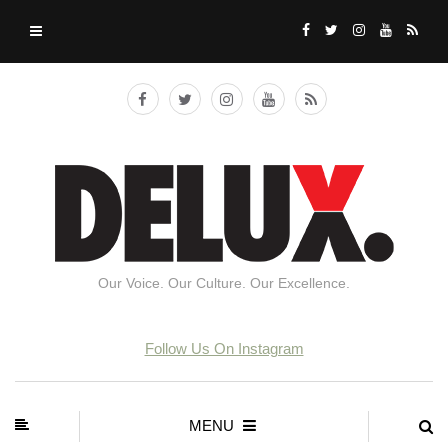
Our Voice. Our Culture. Our Excellence.
Follow Us On Instagram
MENU