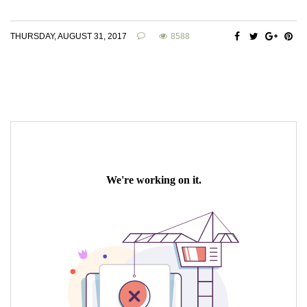
THURSDAY, AUGUST 31, 2017
8588