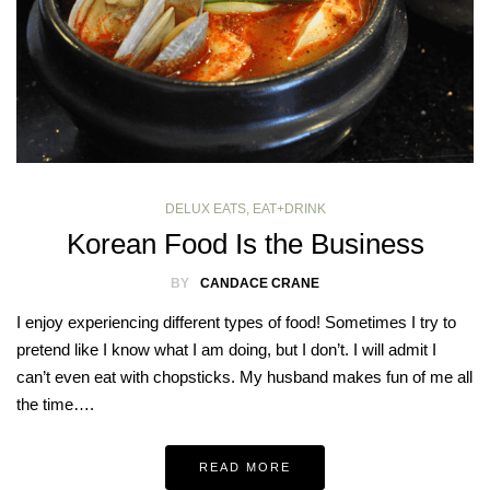
DELUX EATS
,
EAT+DRINK
Korean Food Is the Business
BY
CANDACE CRANE
I enjoy experiencing different types of food! Sometimes I try to
pretend like I know what I am doing, but I don’t. I will admit I
can’t even eat with chopsticks. My husband makes fun of me all
the time….
READ MORE