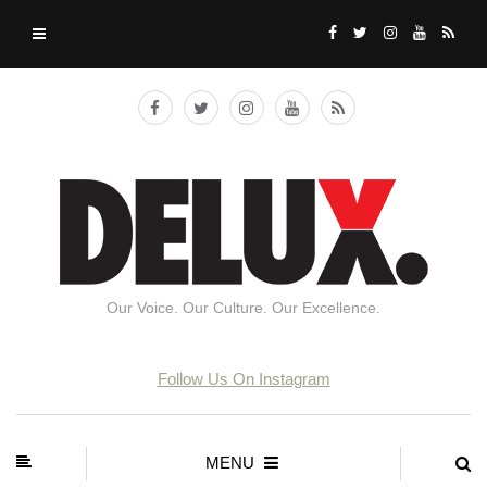
Our Voice. Our Culture. Our Excellence.
Follow Us On Instagram
MENU