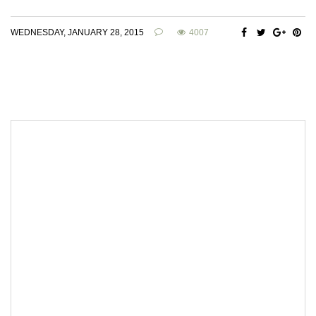
WEDNESDAY, JANUARY 28, 2015
4007