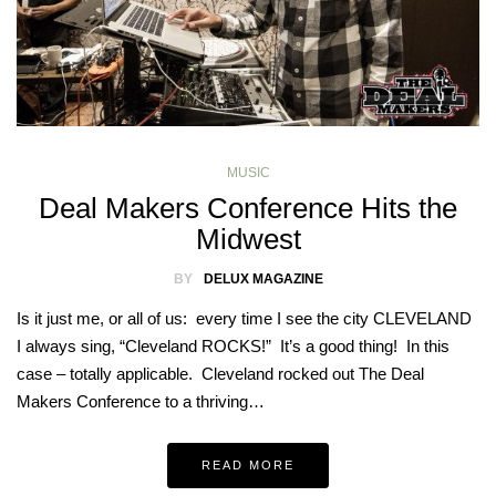
MUSIC
Deal Makers Conference Hits the
Midwest
BY
DELUX MAGAZINE
Is it just me, or all of us: every time I see the city CLEVELAND
I always sing, “Cleveland ROCKS!” It’s a good thing! In this
case – totally applicable. Cleveland rocked out The Deal
Makers Conference to a thriving…
READ MORE