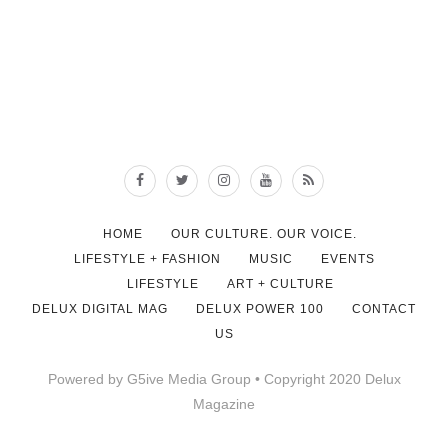
HOME
OUR CULTURE. OUR VOICE.
LIFESTYLE + FASHION
MUSIC
EVENTS
LIFESTYLE
ART + CULTURE
DELUX DIGITAL MAG
DELUX POWER 100
CONTACT
US
Powered by G5ive Media Group • Copyright 2020 Delux
Magazine