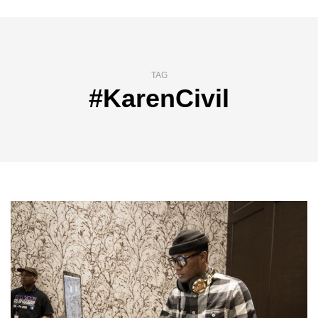
TAG
#KarenCivil