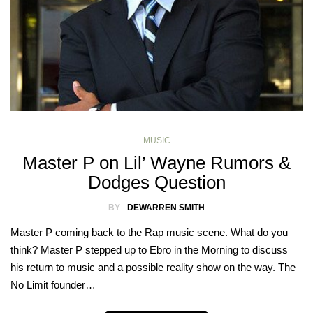
MUSIC
Master P on Lil’ Wayne Rumors &
Dodges Question
BY
DEWARREN SMITH
Master P coming back to the Rap music scene. What do you
think? Master P stepped up to Ebro in the Morning to discuss
his return to music and a possible reality show on the way. The
No Limit founder…