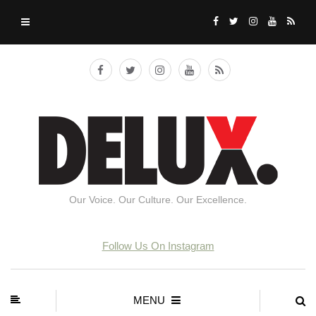
Our Voice. Our Culture. Our Excellence.
Follow Us On Instagram
MENU