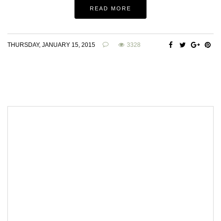
READ MORE
THURSDAY, JANUARY 15, 2015
3328