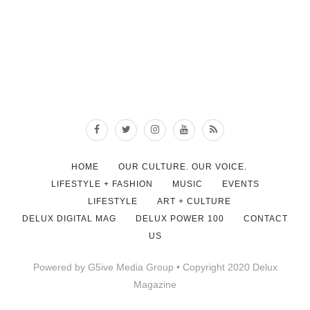
HOME
OUR CULTURE. OUR VOICE.
LIFESTYLE + FASHION
MUSIC
EVENTS
LIFESTYLE
ART + CULTURE
DELUX DIGITAL MAG
DELUX POWER 100
CONTACT
US
Powered by G5ive Media Group • Copyright 2020 Delux
Magazine