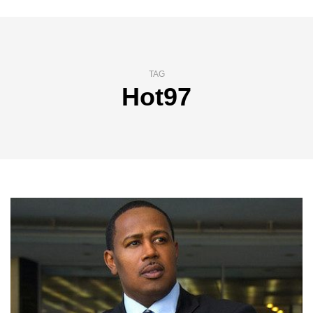
TAG
Hot97