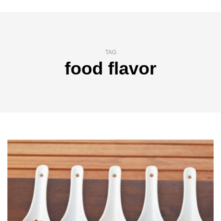
TAG
food flavor