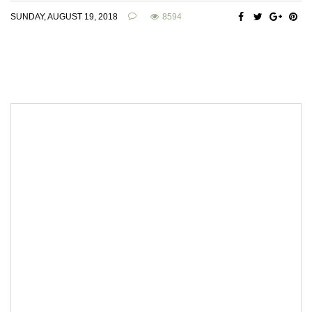
SUNDAY, AUGUST 19, 2018
8594