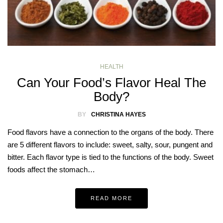
HEALTH
Can Your Food’s Flavor Heal The
Body?
BY
CHRISTINA HAYES
Food flavors have a connection to the organs of the body. There
are 5 different flavors to include: sweet, salty, sour, pungent and
bitter. Each flavor type is tied to the functions of the body. Sweet
foods affect the stomach…
READ MORE