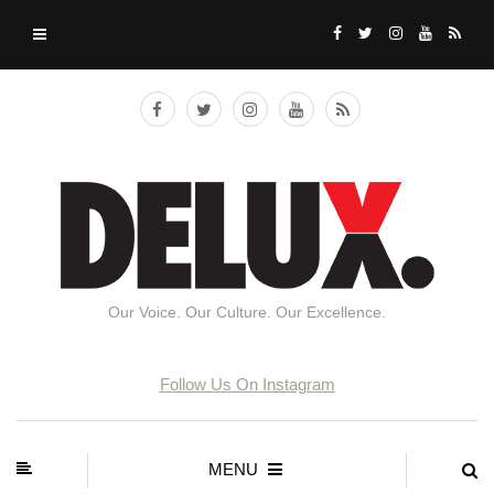
Our Voice. Our Culture. Our Excellence.
Follow Us On Instagram
MENU