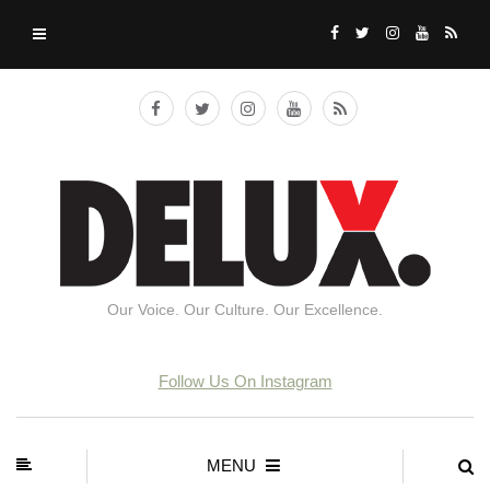
Our Voice. Our Culture. Our Excellence.
Follow Us On Instagram
MENU