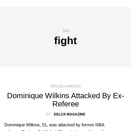
TAG
fight
MISCELLANEOUS
Dominique Wilkins Attacked By Ex-
Referee
BY
DELUX MAGAZINE
Dominique Wilkins, 51, was attacked by former NBA