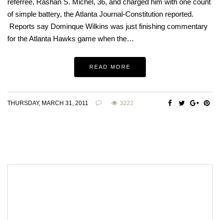
referree, Rashan S. Michel, 36, and charged him with one count
of simple battery, the Atlanta Journal-Constitution reported.
Reports say Dominque Wilkins was just finishing commentary
for the Atlanta Hawks game when the…
READ MORE
THURSDAY, MARCH 31, 2011
3222