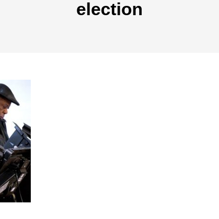
election