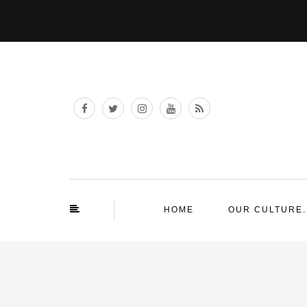
HOME
OUR CULTURE.