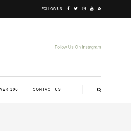
FOLLOW US
Follow Us On Instagram
WER 100
CONTACT US