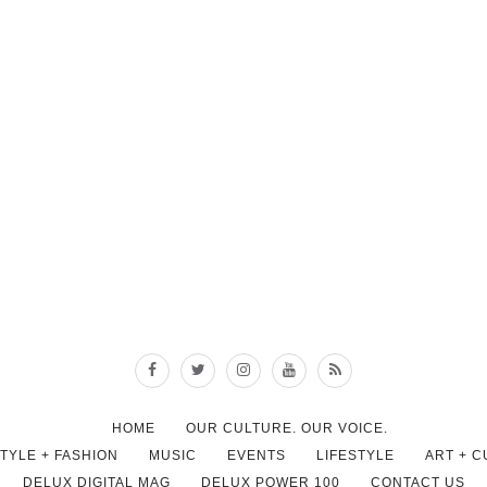
HOME
OUR CULTURE. OUR VOICE.
STYLE + FASHION
MUSIC
EVENTS
LIFESTYLE
ART + 
DELUX DIGITAL MAG
DELUX POWER 100
CONTACT US