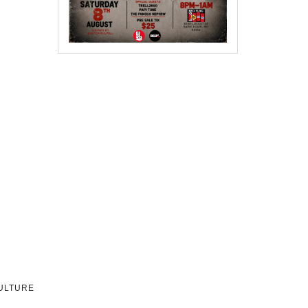
CULTURE