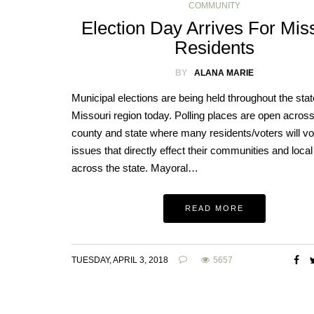
COMMUNITY
Election Day Arrives For Mis
Residents
BY
ALANA MARIE
Municipal elections are being held throughout the stat
Missouri region today. Polling places are open across
county and state where many residents/voters will vo
issues that directly effect their communities and loca
across the state. Mayoral…
READ MORE
TUESDAY, APRIL 3, 2018
5657