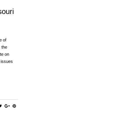
souri
e of
 the
te on
l issues