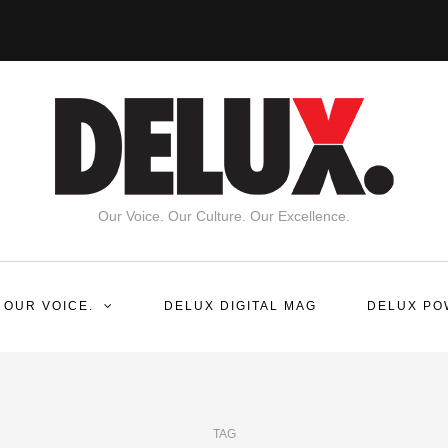
Our Voice. Our Culture. Our Excellence.
 OUR VOICE.
DELUX DIGITAL MAG
DELUX PO
TAG