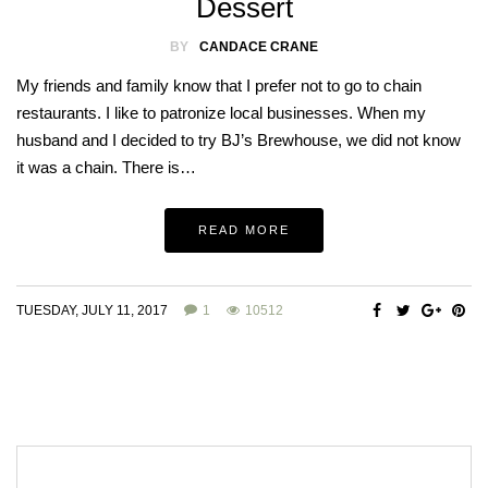
Dessert
BY
CANDACE CRANE
My friends and family know that I prefer not to go to chain
restaurants. I like to patronize local businesses. When my
husband and I decided to try BJ’s Brewhouse, we did not know
it was a chain. There is…
READ MORE
TUESDAY, JULY 11, 2017
1
10512