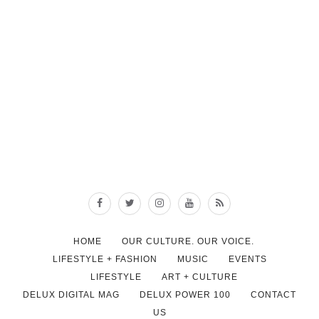
HOME
OUR CULTURE. OUR VOICE.
LIFESTYLE + FASHION
MUSIC
EVENTS
LIFESTYLE
ART + CULTURE
DELUX DIGITAL MAG
DELUX POWER 100
CONTACT
US