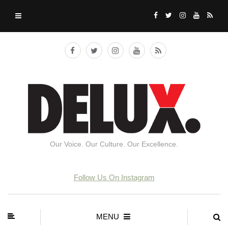
Our Voice. Our Culture. Our Excellence.
Follow Us On Instagram
MENU