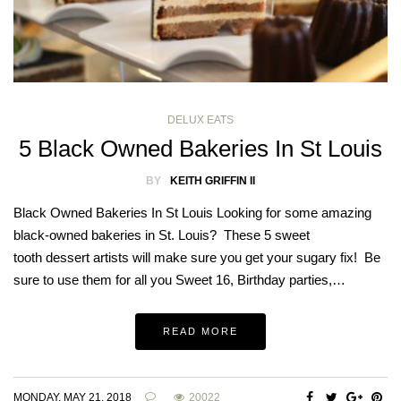
DELUX EATS
5 Black Owned Bakeries In St Louis
BY
KEITH GRIFFIN II
Black Owned Bakeries In St Louis Looking for some amazing
black-owned bakeries in St. Louis? These 5 sweet
tooth dessert artists will make sure you get your sugary fix! Be
sure to use them for all you Sweet 16, Birthday parties,…
READ MORE
MONDAY, MAY 21, 2018
20022