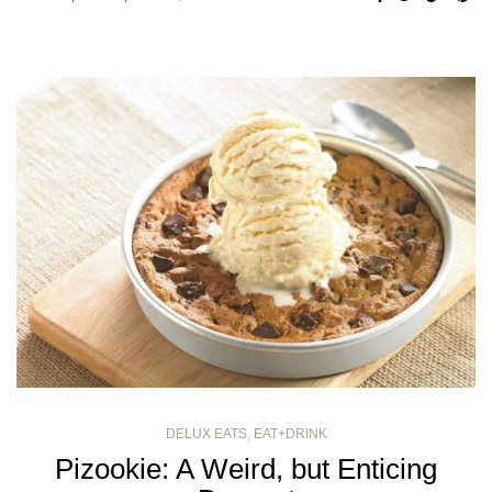
DELUX EATS
,
EAT+DRINK
Pizookie: A Weird, but Enticing