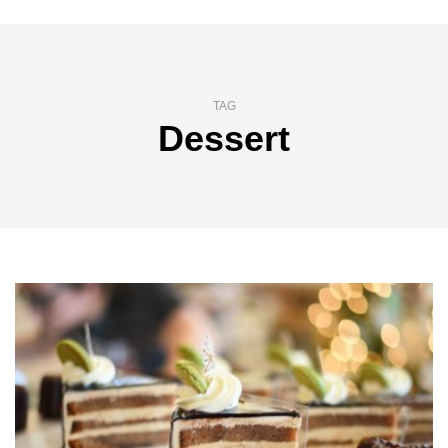
TAG
Dessert