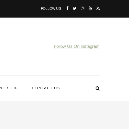
FOLLOW US
Follow Us On Instagram
WER 100
CONTACT US