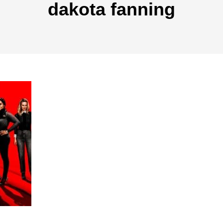
dakota fanning