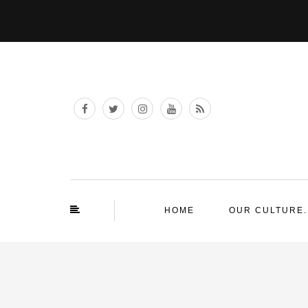
HOME
OUR CULTURE.