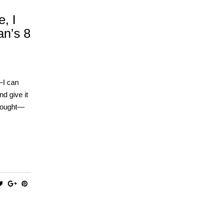
, I
an’s 8
—I can
nd give it
thought—