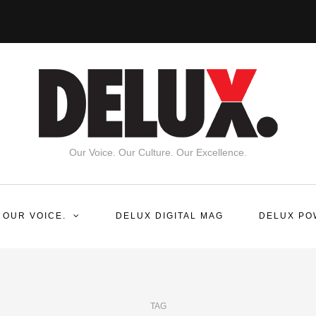
Our Voice. Our Culture. Our Excellence.
 OUR VOICE.
DELUX DIGITAL MAG
DELUX PO
TAG