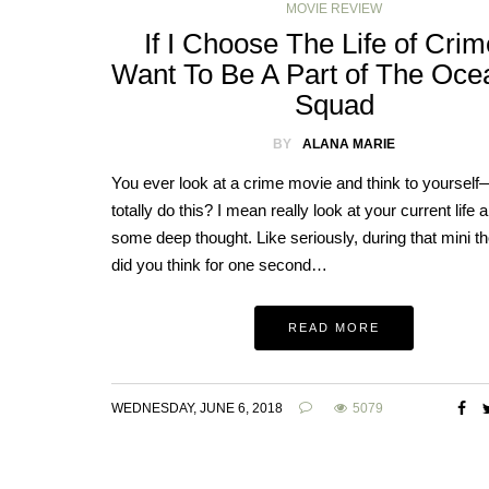
MOVIE REVIEW
If I Choose The Life of Crime
Want To Be A Part of The Oce
Squad
BY
ALANA MARIE
You ever look at a crime movie and think to yourself
totally do this? I mean really look at your current life a
some deep thought. Like seriously, during that mini 
did you think for one second…
READ MORE
WEDNESDAY, JUNE 6, 2018
5079