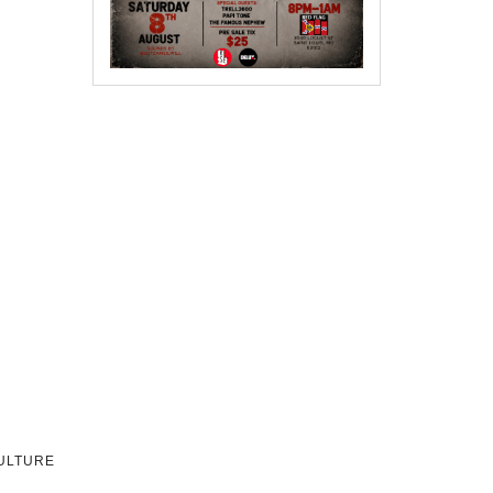
CULTURE