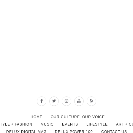
HOME
OUR CULTURE. OUR VOICE.
STYLE + FASHION
MUSIC
EVENTS
LIFESTYLE
ART + 
DELUX DIGITAL MAG
DELUX POWER 100
CONTACT US