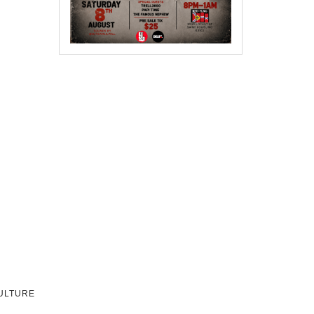
CULTURE