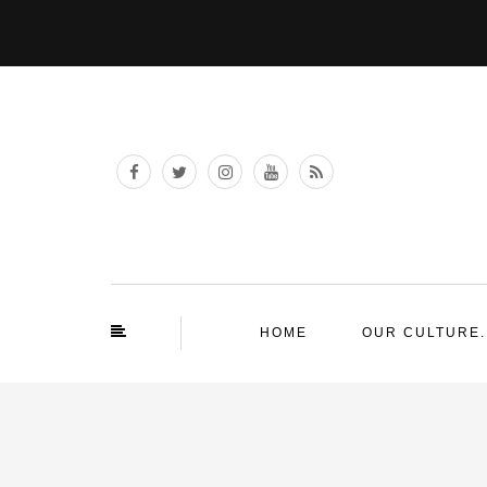
HOME
OUR CULTURE.