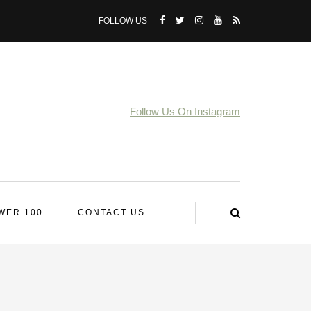
FOLLOW US
Follow Us On Instagram
WER 100
CONTACT US