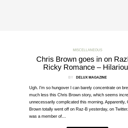
MISCELLANEOUS
Chris Brown goes in on Ra
Ricky Romance – Hilario
BY
DELUX MAGAZINE
Ugh. I’m so hungover I can barely concentrate on bre
much less this Chris Brown story, which seems incre
unnecessarily complicated this morning. Apparently, 
Brown totally went off on Raz-B yesterday, on Twitte
was a member of…