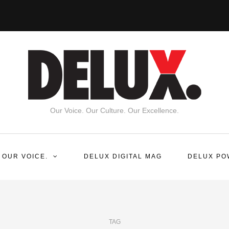
Our Voice. Our Culture. Our Excellence.
 OUR VOICE.
DELUX DIGITAL MAG
DELUX PO
TAG