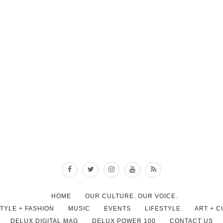
HOME
OUR CULTURE. OUR VOICE.
STYLE + FASHION
MUSIC
EVENTS
LIFESTYLE
ART + 
DELUX DIGITAL MAG
DELUX POWER 100
CONTACT US