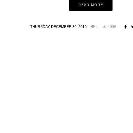
READ MORE
THURSDAY, DECEMBER 30, 2010
1
4509