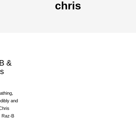
chris
zB &
us
athing,
dibly and
Chris
r. Raz-B