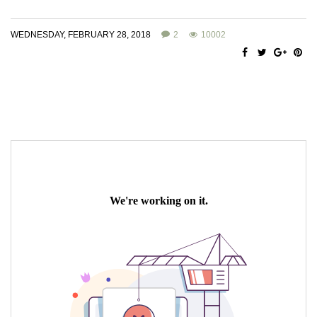
WEDNESDAY, FEBRUARY 28, 2018
2
10002