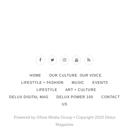
HOME
OUR CULTURE. OUR VOICE.
LIFESTYLE + FASHION
MUSIC
EVENTS
LIFESTYLE
ART + CULTURE
DELUX DIGITAL MAG
DELUX POWER 100
CONTACT
US
Powered by G5ive Media Group • Copyright 2020 Delux
Magazine