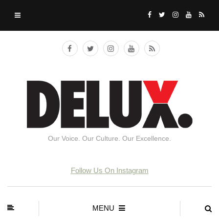
Our Voice. Our Culture. Our Excellence.
Follow Us On Instagram
MENU