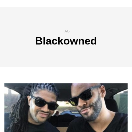
TAG
Blackowned