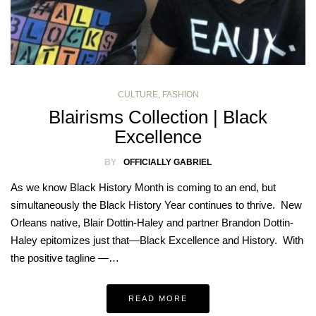
CULTURE
,
FASHION
Blairisms Collection | Black
Excellence
BY
OFFICIALLY GABRIEL
As we know Black History Month is coming to an end, but
simultaneously the Black History Year continues to thrive. New
Orleans native, Blair Dottin-Haley and partner Brandon Dottin-
Haley epitomizes just that—Black Excellence and History. With
the positive tagline —…
READ MORE