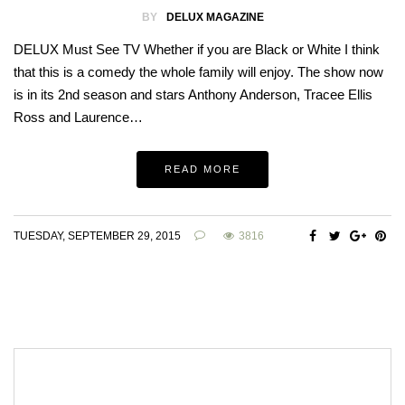
BY
DELUX MAGAZINE
DELUX Must See TV Whether if you are Black or White I think
that this is a comedy the whole family will enjoy. The show now
is in its 2nd season and stars Anthony Anderson, Tracee Ellis
Ross and Laurence…
READ MORE
TUESDAY, SEPTEMBER 29, 2015
3816