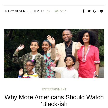
FRIDAY, NOVEMBER 10, 2017
7207
ENTERTAINMENT
Why More Americans Should Watch
‘Black-ish