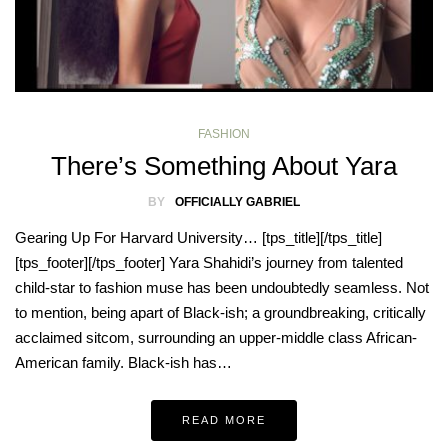
FASHION
There’s Something About Yara
BY
OFFICIALLY GABRIEL
Gearing Up For Harvard University… [tps_title][/tps_title]
[tps_footer][/tps_footer] Yara Shahidi’s journey from talented
child-star to fashion muse has been undoubtedly seamless. Not
to mention, being apart of Black-ish; a groundbreaking, critically
acclaimed sitcom, surrounding an upper-middle class African-
American family. Black-ish has…
READ MORE