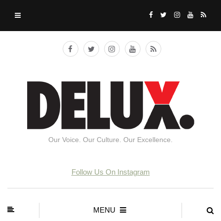
Our Voice. Our Culture. Our Excellence.
Follow Us On Instagram
MENU