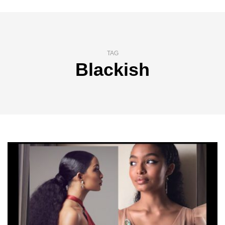
TAG
Blackish