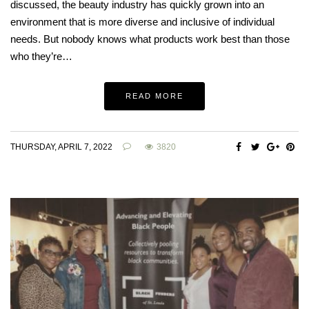
discussed, the beauty industry has quickly grown into an
environment that is more diverse and inclusive of individual
needs. But nobody knows what products work best than those
who they’re…
READ MORE
THURSDAY, APRIL 7, 2022
3820