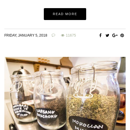
READ MORE
FRIDAY, JANUARY 5, 2018
11675