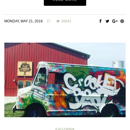
MONDAY, MAY 21, 2018
20041
EAT+DRINK