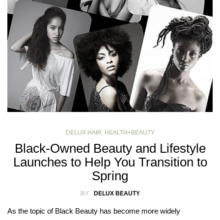
DELUX HAIR
,
HEALTH+BEAUTY
Black-Owned Beauty and Lifestyle
Launches to Help You Transition to
Spring
BY
DELUX BEAUTY
As the topic of Black Beauty has become more widely