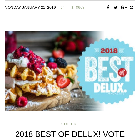
MONDAY, JANUARY 21, 2019
8668
CULTURE
2018 BEST OF DELUX! VOTE