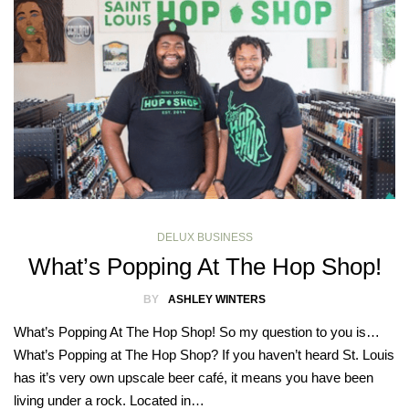
DELUX BUSINESS
What’s Popping At The Hop Shop!
BY
ASHLEY WINTERS
What’s Popping At The Hop Shop! So my question to you is…
What’s Popping at The Hop Shop? If you haven’t heard St. Louis
has it’s very own upscale beer café, it means you have been
living under a rock. Located in…