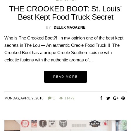
THE CROOKED BOOT: St. Louis’
Best Kept Food Truck Secret
BY
DELUX MAGAZINE
Who is The Crooked Boot?! In my opinion one of the best kept
secrets in The Lou — An authentic Creole Food Truck!!! The
Crooked Boot has a unique Creole Southern cuisine with
eclectic fusions with the authentic aromas of…
READ MORE
MONDAY, APRIL 9, 2018
1
11479