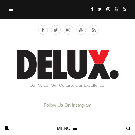
Our Voice. Our Culture. Our Excellence.
Follow Us On Instagram
MENU