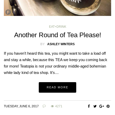
EAT+DRINK
Another Round of Tea Please!
BY
ASHLEY WINTERS
If you haven’t heard this tea, you might want to take a load off
and stay a while, because this TEA we keep you coming back
for more! Teatopia is not your ordinary middle-aged bohemian
white lady kind of tea shop. It’s…
READ MORE
TUESDAY, JUNE 6, 2017
4271