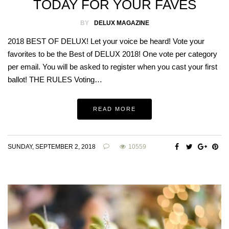
TODAY FOR YOUR FAVES
BY
DELUX MAGAZINE
2018 BEST OF DELUX! Let your voice be heard! Vote your
favorites to be the Best of DELUX 2018! One vote per category
per email. You will be asked to register when you cast your first
ballot! THE RULES Voting…
READ MORE
SUNDAY, SEPTEMBER 2, 2018
10559