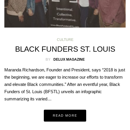
CULTURE
BLACK FUNDERS ST. LOUIS
BY
DELUX MAGAZINE
Maranda Richardson, Founder and President, says “2018 is just
the beginning, we are eager to increase our efforts to transform
and elevate Black communities.” After an eventful year, Black
Funders of St. Louis (BFSTL) unveils an infographic
summarizing its varied…
READ MORE