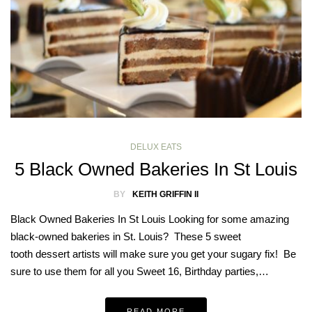
DELUX EATS
5 Black Owned Bakeries In St Louis
BY
KEITH GRIFFIN II
Black Owned Bakeries In St Louis Looking for some amazing
black-owned bakeries in St. Louis? These 5 sweet
tooth dessert artists will make sure you get your sugary fix! Be
sure to use them for all you Sweet 16, Birthday parties,…
READ MORE