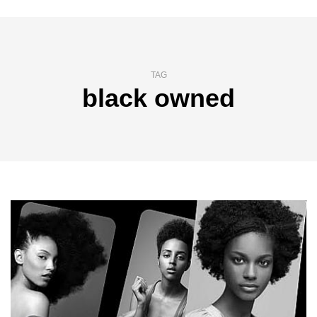
TAG
black owned