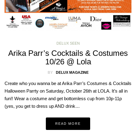
DELUX SEEN
Arika Parr’s Cocktails & Costumes
10/26 @ Lola
BY
DELUX MAGAZINE
Create who you wanna be at Arika Parr’s Costumes & Cocktails
Halloween Parrty on Saturday, October 26th at LOLA. It’s all in
fun!! Wear a costume and get bottomless cup from 10p-11p
(yes, you get to dress up AND drink…
READ MORE