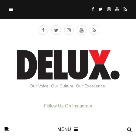
Our Voice. Our Culture. Our Excellence.
Follow Us On Instagram
MENU