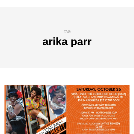
TAG
arika parr