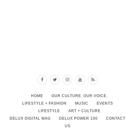
HOME
OUR CULTURE. OUR VOICE.
LIFESTYLE + FASHION
MUSIC
EVENTS
LIFESTYLE
ART + CULTURE
DELUX DIGITAL MAG
DELUX POWER 100
CONTACT
US