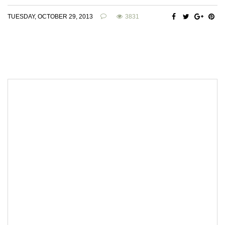
TUESDAY, OCTOBER 29, 2013
3831