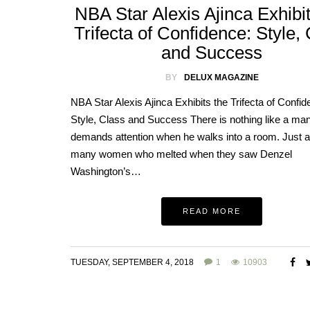
NBA Star Alexis Ajinca Exhibit
Trifecta of Confidence: Style,
and Success
BY
DELUX MAGAZINE
NBA Star Alexis Ajinca Exhibits the Trifecta of Confid
Style, Class and Success There is nothing like a man
demands attention when he walks into a room. Just a
many women who melted when they saw Denzel
Washington’s…
READ MORE
TUESDAY, SEPTEMBER 4, 2018
1
10903