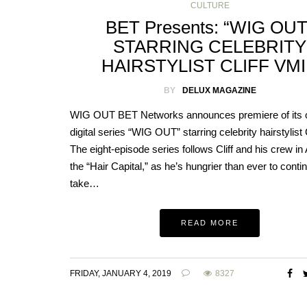
CULTURE
BET Presents: “WIG OUT
STARRING CELEBRITY
HAIRSTYLIST CLIFF VM
BY
DELUX MAGAZINE
WIG OUT BET Networks announces premiere of its o
digital series “WIG OUT” starring celebrity hairstylist C
The eight-episode series follows Cliff and his crew in 
the “Hair Capital,” as he’s hungrier than ever to conti
take…
READ MORE
FRIDAY, JANUARY 4, 2019
8327