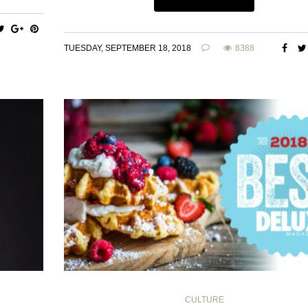
TUESDAY, SEPTEMBER 18, 2018
8388
CULTURE