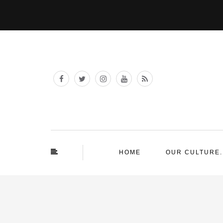
HOME
OUR CULTURE.