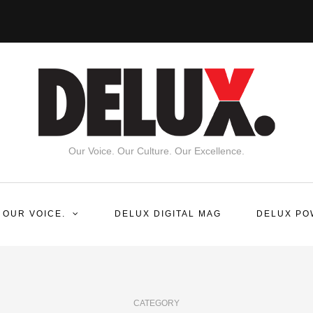
Our Voice. Our Culture. Our Excellence.
 OUR VOICE.
DELUX DIGITAL MAG
DELUX PO
CATEGORY