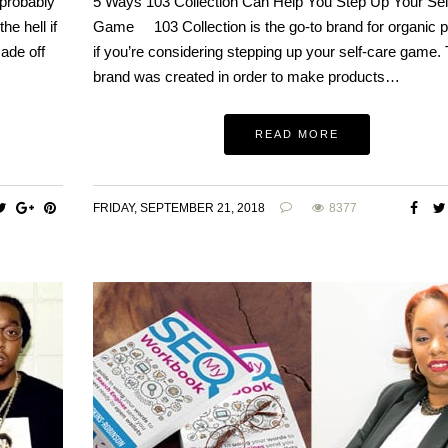
 probably
5 Ways 103 Collection Can Help You Step Up Your Sel
he hell if
Game 103 Collection is the go-to brand for organic 
made off
if you’re considering stepping up your self-care game.
brand was created in order to make products…
READ MORE
FRIDAY, SEPTEMBER 21, 2018
8377