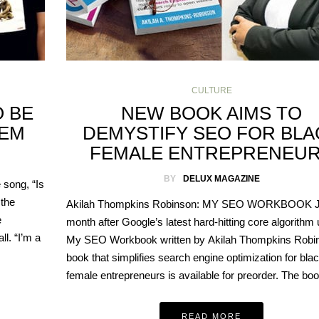
CULTURE
O BE
NEW BOOK AIMS TO
HEM
DEMYSTIFY SEO FOR BLA
FEMALE ENTREPRENEU
BY
DELUX MAGAZINE
song, “Is
 the
Akilah Thompkins Robinson: MY SEO WORKBOOK J
e
month after Google’s latest hard-hitting core algorithm
l. “I’m a
My SEO Workbook written by Akilah Thompkins Robin
book that simplifies search engine optimization for bla
female entrepreneurs is available for preorder. The b
READ MORE