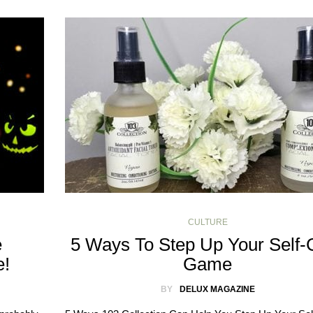
CULTURE
e
5 Ways To Step Up Your Self-
e!
Game
BY
DELUX MAGAZINE