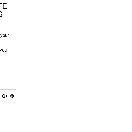
TE
S
 your
 you