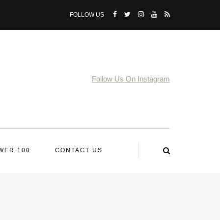
FOLLOW US
Follow Us On Instagram
WER 100
CONTACT US