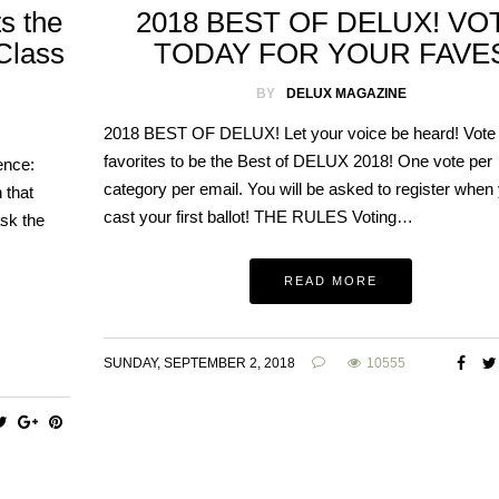
s the
2018 BEST OF DELUX! VO
 Class
TODAY FOR YOUR FAVE
BY
DELUX MAGAZINE
2018 BEST OF DELUX! Let your voice be heard! Vote
favorites to be the Best of DELUX 2018! One vote per
ence:
category per email. You will be asked to register when
 that
cast your first ballot! THE RULES Voting…
sk the
READ MORE
SUNDAY, SEPTEMBER 2, 2018
10555