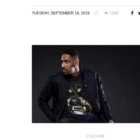
TUESDAY, SEPTEMBER 18, 2018
7999
CULTURE