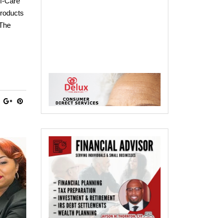
f-Care
products
 The