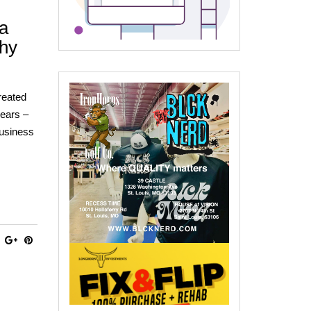
 a
hy
reated
years –
Business