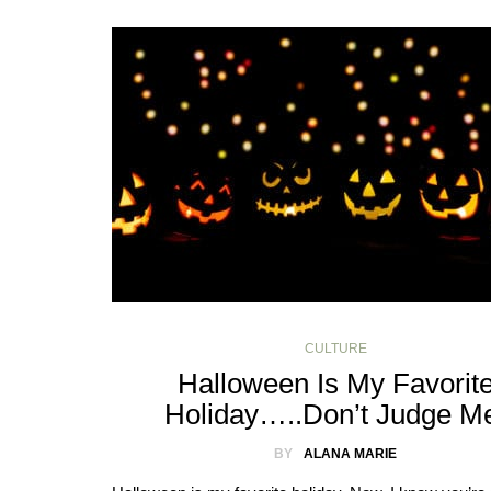
CULTURE
Halloween Is My Favorit
Holiday…..Don’t Judge M
BY
ALANA MARIE