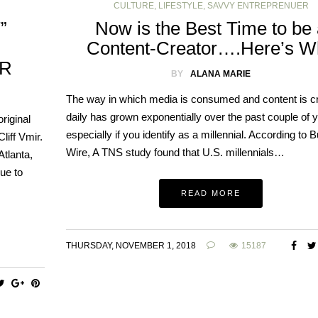
CULTURE
,
LIFESTYLE
,
SAVVY ENTREPRENUER
”
Now is the Best Time to be
Content-Creator….Here’s W
IR
BY
ALANA MARIE
The way in which media is consumed and content is c
daily has grown exponentially over the past couple of 
riginal
especially if you identify as a millennial. According to 
liff Vmir.
Wire, A TNS study found that U.S. millennials…
Atlanta,
nue to
READ MORE
THURSDAY, NOVEMBER 1, 2018
15187