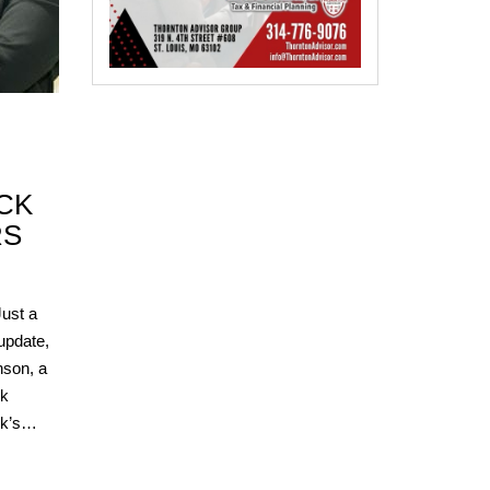
CK
RS
ust a
 update,
son, a
ck
ook’s…