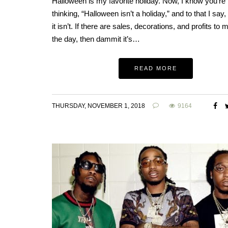
Halloween is my favorite holiday. Now, I know you’re
thinking, “Halloween isn’t a holiday,” and to that I say, t
it isn’t. If there are sales, decorations, and profits to 
the day, then dammit it’s…
READ MORE
THURSDAY, NOVEMBER 1, 2018
9164