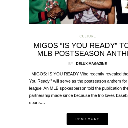
CULTURE
MIGOS “IS YOU READY” T
MLB POSTSEASON ANT
BY
DELUX MAGAZINE
MIGOS: IS YOU READY Vibe recently revealed the 
You Ready,” will serve as the postseason anthem for
league. An MLB spokesperson told the publication th
partnership made since because the trio loves basebal
sports…
READ MORE