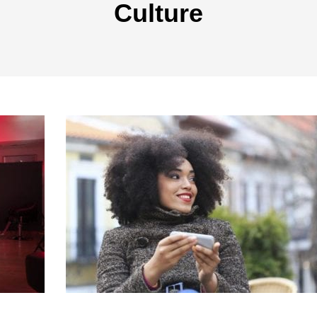
Culture