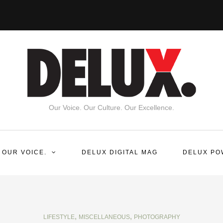
Our Voice. Our Culture. Our Excellence.
 OUR VOICE.
DELUX DIGITAL MAG
DELUX PO
,
,
LIFESTYLE
MISCELLANEOUS
PHOTOGRAPHY