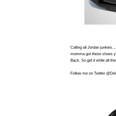
Calling all Jordan junkie
momma got these shoes yes
Back. So get it while all t
Follow me on Twitter @D