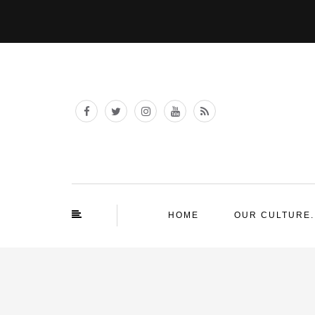
HOME
OUR CULTURE.