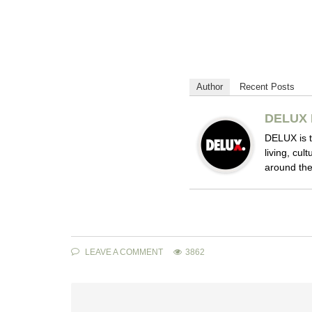
Author
Recent Posts
DELUX 
DELUX is t
living, cul
around the
LEAVE A COMMENT
3862