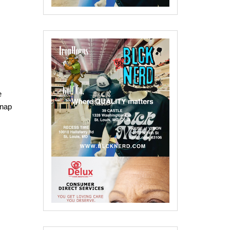
e
Snap