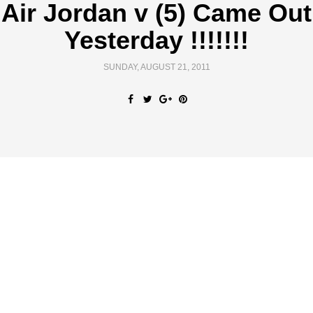
Air Jordan v (5) Came Out
Yesterday !!!!!!!
SUNDAY, AUGUST 21, 2011