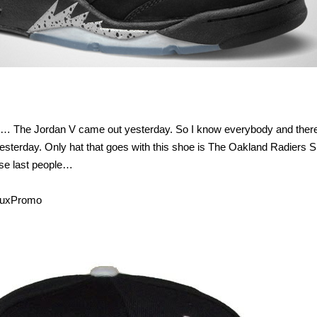
s…… The Jordan V came out yesterday. So I know everybody and ther
terday. Only hat that goes with this shoe is The Oakland Radiers 
hese last people…
eluxPromo