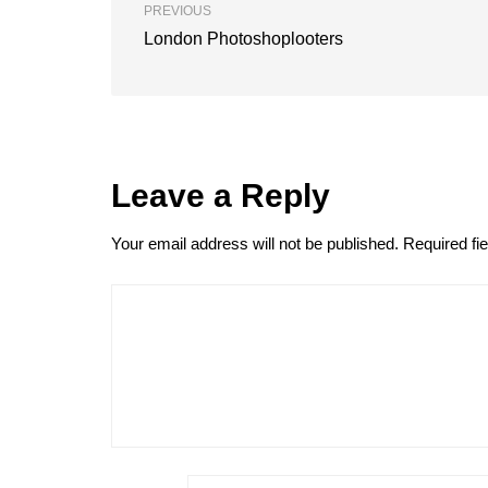
PREVIOUS
London Photoshoplooters
Leave a Reply
Your email address will not be published.
Required fi