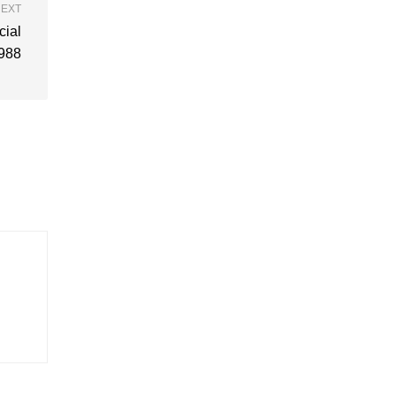
EXT
cial
988