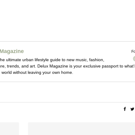
Magazine
Fo
he ultimate urban lifestyle guide to new music, fashion,
ture, trends, and art. Delux Magazine is your exclusive passport to what’
 world without leaving your own home.