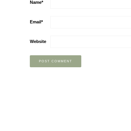
Name
*
Email
*
Website