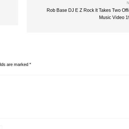
N
Rob Base DJ E Z Rock It Takes Two Offi
Music Video 1
elds are marked
*