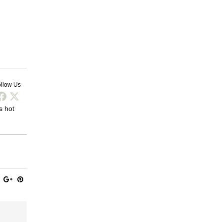
llow Us
s hot