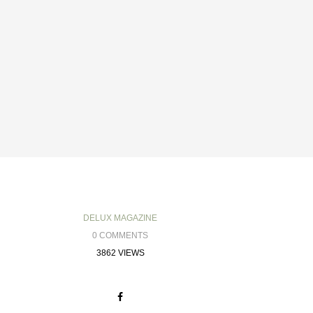
DELUX MAGAZINE
0 COMMENTS
3862 VIEWS