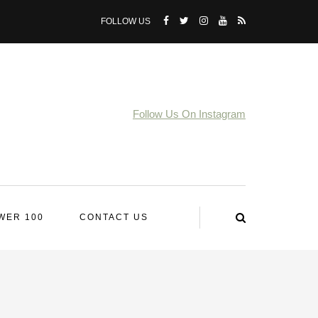
FOLLOW US
Follow Us On Instagram
WER 100
CONTACT US