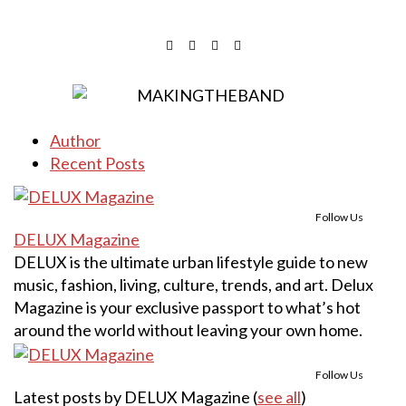
Author
Recent Posts
Follow Us
DELUX Magazine
DELUX is the ultimate urban lifestyle guide to new
music, fashion, living, culture, trends, and art. Delux
Magazine is your exclusive passport to what’s hot
around the world without leaving your own home.
Follow Us
Latest posts by DELUX Magazine
(
see all
)