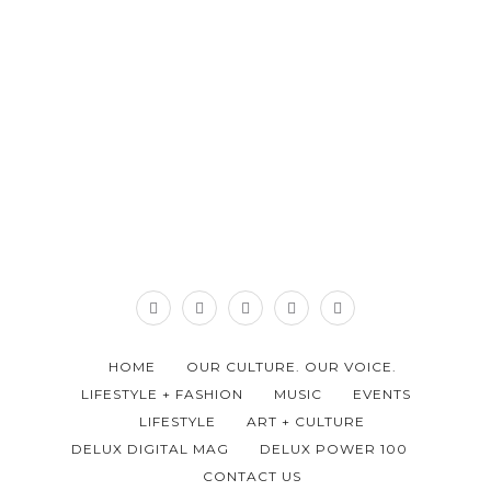
HOME
OUR CULTURE. OUR VOICE.
LIFESTYLE + FASHION
MUSIC
EVENTS
LIFESTYLE
ART + CULTURE
DELUX DIGITAL MAG
DELUX POWER 100
CONTACT US