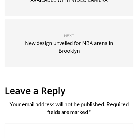
NEXT
New design unveiled for NBA arena in
Brooklyn
Leave a Reply
Your email address will not be published.
Required
fields are marked
*