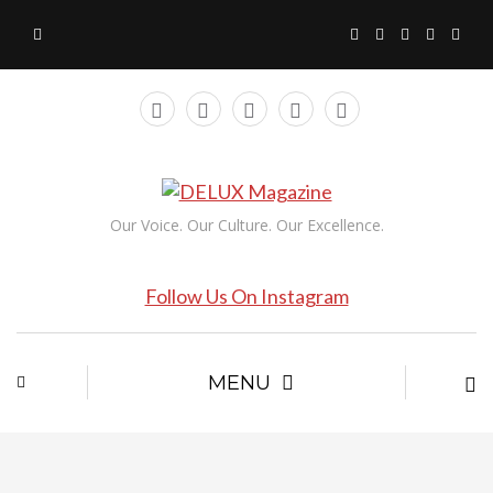
Our Voice. Our Culture. Our Excellence.
Follow Us On Instagram
MENU