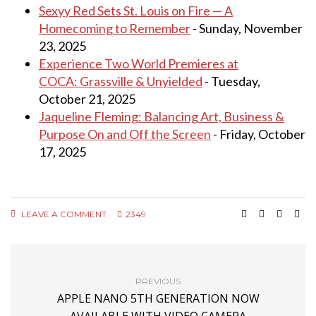
Sexyy Red Sets St. Louis on Fire — A
Homecoming to Remember
- Sunday, November
23, 2025
Experience Two World Premieres at
COCA: Grassville & Unyielded
- Tuesday,
October 21, 2025
Jaqueline Fleming: Balancing Art, Business &
Purpose On and Off the Screen
- Friday, October
17, 2025
LEAVE A COMMENT
2349
PREVIOUS
APPLE NANO 5TH GENERATION NOW
AVAILABLE WITH VIDEO CAMERA