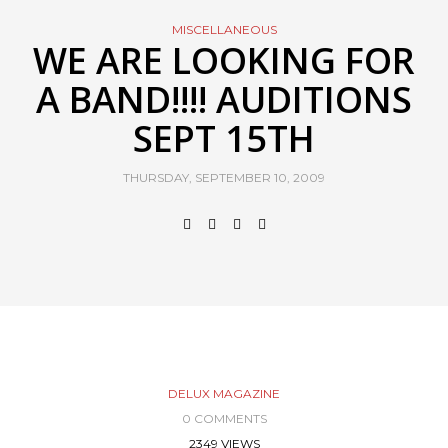
MISCELLANEOUS
WE ARE LOOKING FOR
A BAND!!!! AUDITIONS
SEPT 15TH
THURSDAY, SEPTEMBER 10, 2009
DELUX MAGAZINE
0 COMMENTS
2349 VIEWS