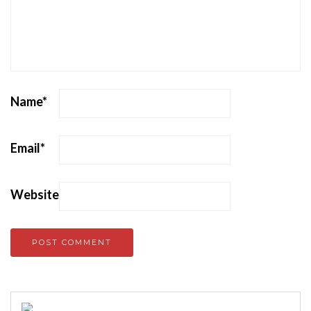
Name
*
Email
*
Website