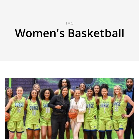
TAG
Women's Basketball