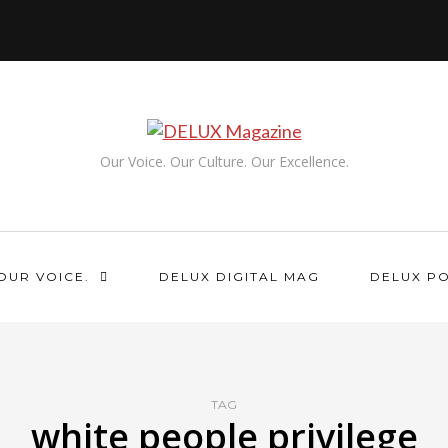
Our Voice. Our Culture. Our Excellence.
OUR VOICE.
DELUX DIGITAL MAG
DELUX P
TAG
white people privilege