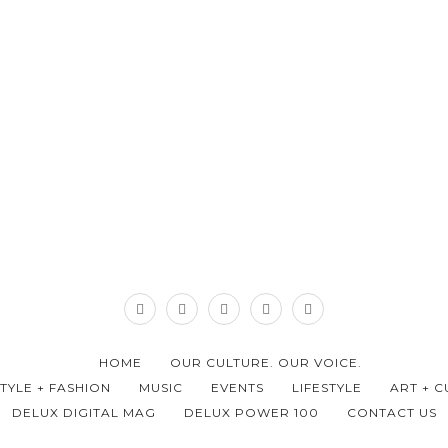
HOME
OUR CULTURE. OUR VOICE.
STYLE + FASHION
MUSIC
EVENTS
LIFESTYLE
ART + C
DELUX DIGITAL MAG
DELUX POWER 100
CONTACT US