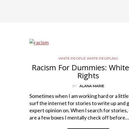
WHITE PEOPLE WHITE PEOPLING
Racism For Dummies: White 
Rights
BY
ALANA MARIE
Sometimes when I am working hard or a little
surf the internet for stories to write up and 
expert opinion on. When l search for stories,
are a few boxes I mentally check off before…