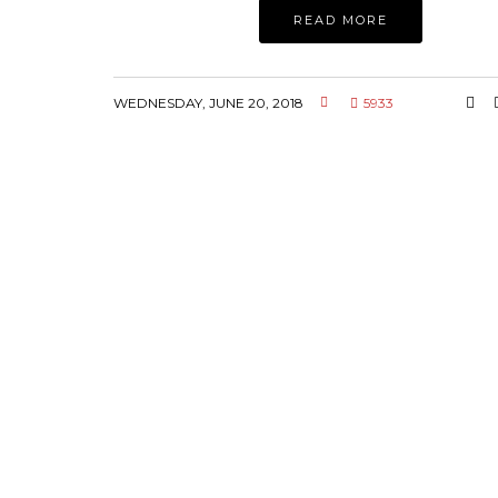
READ MORE
WEDNESDAY, JUNE 20, 2018
5933