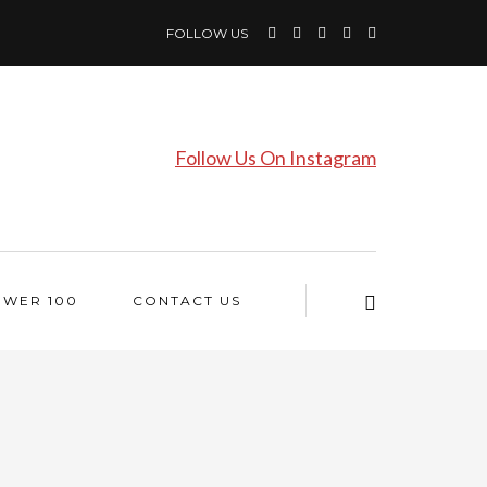
FOLLOW US
Follow Us On Instagram
OWER 100
CONTACT US