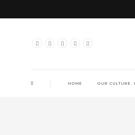
HOME
OUR CULTURE. 