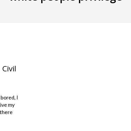
Civil
 bored, I
give my
 there