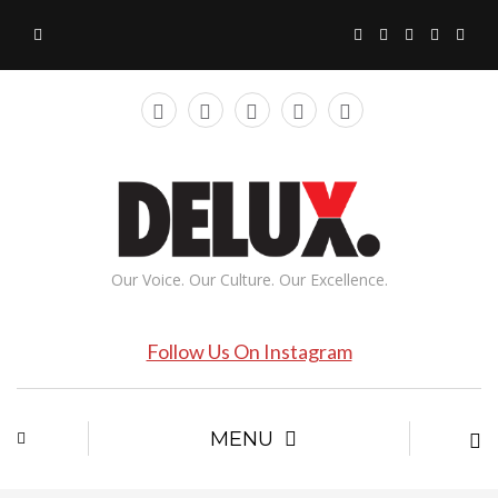
Our Voice. Our Culture. Our Excellence.
Follow Us On Instagram
MENU