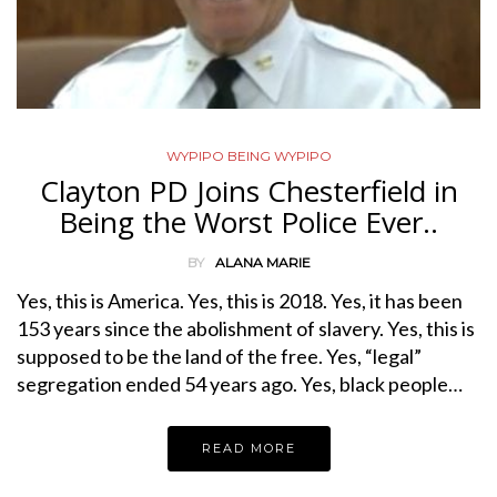
WYPIPO BEING WYPIPO
Clayton PD Joins Chesterfield in
Being the Worst Police Ever..
BY
ALANA MARIE
Yes, this is America. Yes, this is 2018. Yes, it has been
153 years since the abolishment of slavery. Yes, this is
supposed to be the land of the free. Yes, “legal”
segregation ended 54 years ago. Yes, black people…
READ MORE