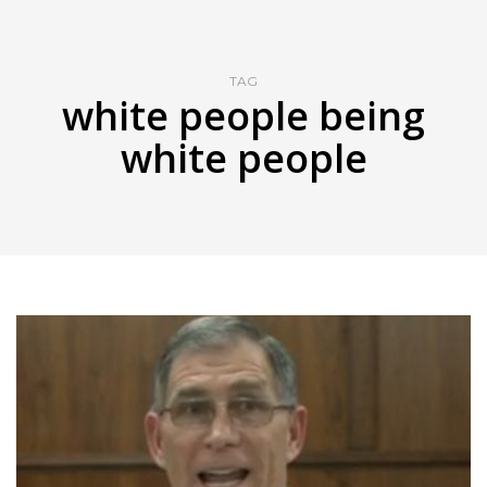
TAG
white people being
white people