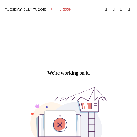
TUESDAY, JULY 17, 2018
5359