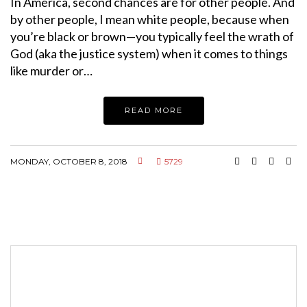
In America, second chances are for other people. And
by other people, I mean white people, because when
you’re black or brown—you typically feel the wrath of
God (aka the justice system) when it comes to things
like murder or…
READ MORE
MONDAY, OCTOBER 8, 2018
5729