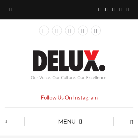
Our Voice. Our Culture. Our Excellence.
Follow Us On Instagram
MENU