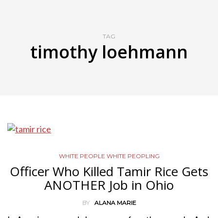
TAG
timothy loehmann
WHITE PEOPLE WHITE PEOPLING
Officer Who Killed Tamir Rice Gets
ANOTHER Job in Ohio
BY
ALANA MARIE