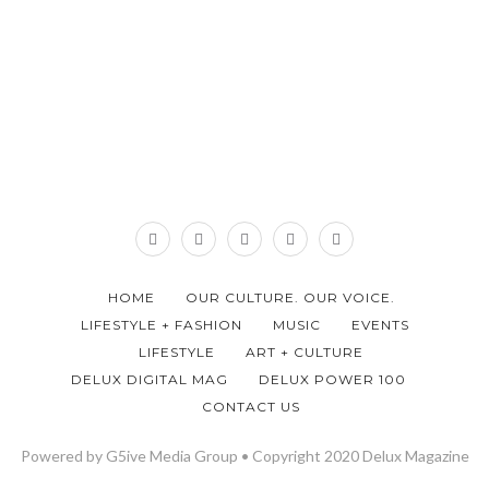
HOME
OUR CULTURE. OUR VOICE.
LIFESTYLE + FASHION
MUSIC
EVENTS
LIFESTYLE
ART + CULTURE
DELUX DIGITAL MAG
DELUX POWER 100
CONTACT US
Powered by G5ive Media Group • Copyright 2020 Delux Magazine