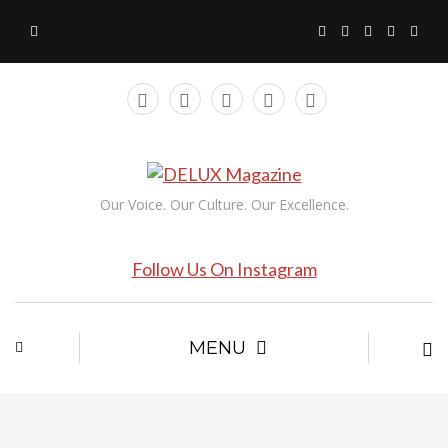
Our Voice. Our Culture. Our Excellence.
Follow Us On Instagram
MENU