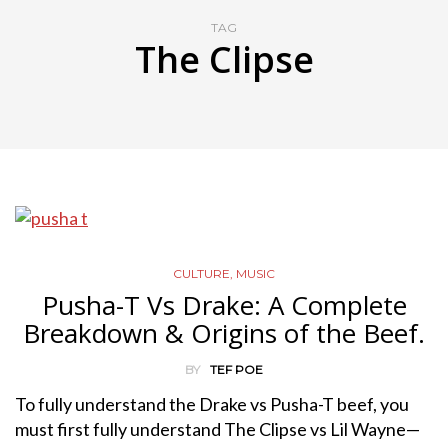
TAG
The Clipse
CULTURE
,
MUSIC
Pusha-T Vs Drake: A Complete
Breakdown & Origins of the Beef.
BY
TEF POE
To fully understand the Drake vs Pusha-T beef, you
must first fully understand The Clipse vs Lil Wayne—