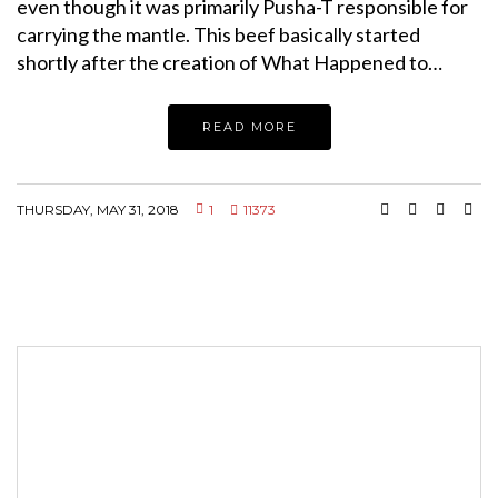
even though it was primarily Pusha-T responsible for
carrying the mantle. This beef basically started
shortly after the creation of What Happened to…
READ MORE
THURSDAY, MAY 31, 2018
1
11373