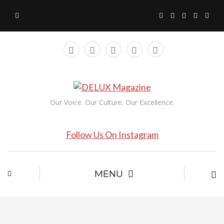
Our Voice. Our Culture. Our Excellence.
Follow Us On Instagram
MENU