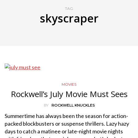
TAG
skyscraper
MOVIES
Rockwell’s July Movie Must Sees
BY
ROCKWELL KNUCKLES
Summertime has always been the season for action-
packed blockbusters or suspense thrillers. Lazy hazy
days to catch a matinee or late-night movie nights