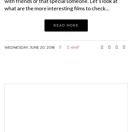
with friends or that special someone. Let’s look at
what are the more interesting films to check…
READ MORE
WEDNESDAY, JUNE 20, 2018
4947