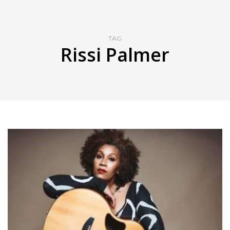
TAG
Rissi Palmer