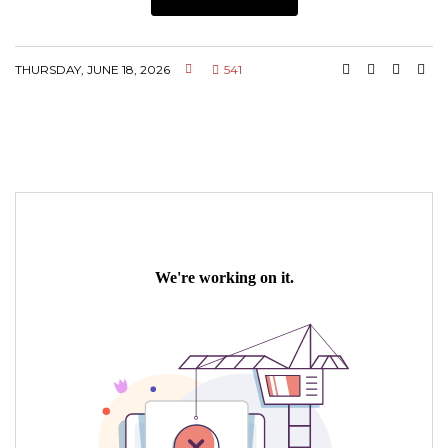
THURSDAY, JUNE 18, 2026
541