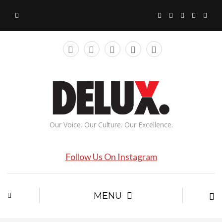
Our Voice. Our Culture. Our Excellence.
Follow Us On Instagram
MENU