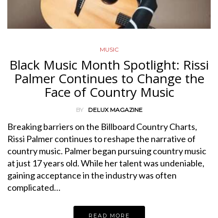
MUSIC
Black Music Month Spotlight: Rissi
Palmer Continues to Change the
Face of Country Music
BY
DELUX MAGAZINE
Breaking barriers on the Billboard Country Charts,
Rissi Palmer continues to reshape the narrative of
country music. Palmer began pursuing country music
at just 17 years old. While her talent was undeniable,
gaining acceptance in the industry was often
complicated…
READ MORE