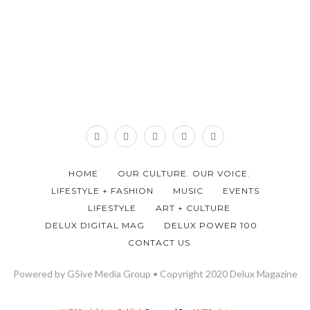
HOME
OUR CULTURE. OUR VOICE.
LIFESTYLE + FASHION
MUSIC
EVENTS
LIFESTYLE
ART + CULTURE
DELUX DIGITAL MAG
DELUX POWER 100
CONTACT US
Powered by G5ive Media Group • Copyright 2020 Delux Magazine