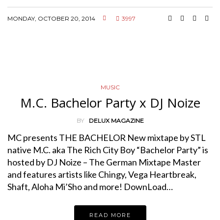
MONDAY, OCTOBER 20, 2014
3997
MUSIC
M.C. Bachelor Party x DJ Noize
BY
DELUX MAGAZINE
MC presents THE BACHELOR New mixtape by STL
native M.C. aka The Rich City Boy “Bachelor Party” is
hosted by DJ Noize – The German Mixtape Master
and features artists like Chingy, Vega Heartbreak,
Shaft, Aloha Mi’Sho and more! DownLoad…
READ MORE