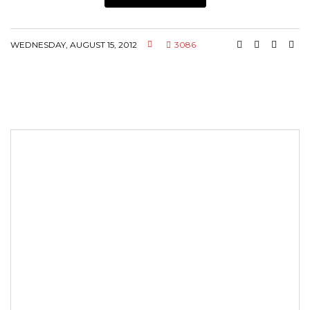
WEDNESDAY, AUGUST 15, 2012
3086