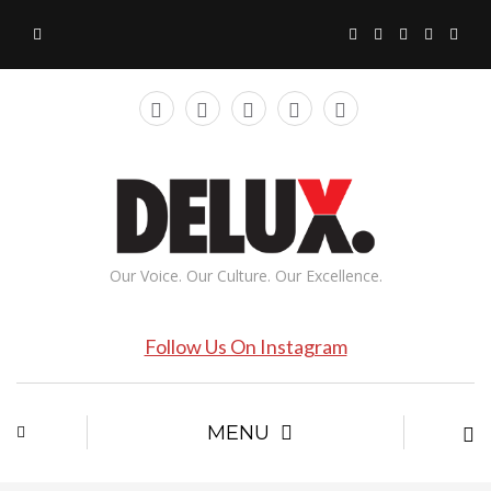
Our Voice. Our Culture. Our Excellence.
Follow Us On Instagram
MENU