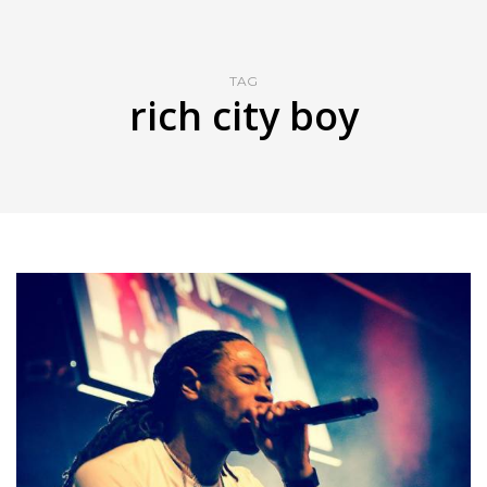
TAG
rich city boy