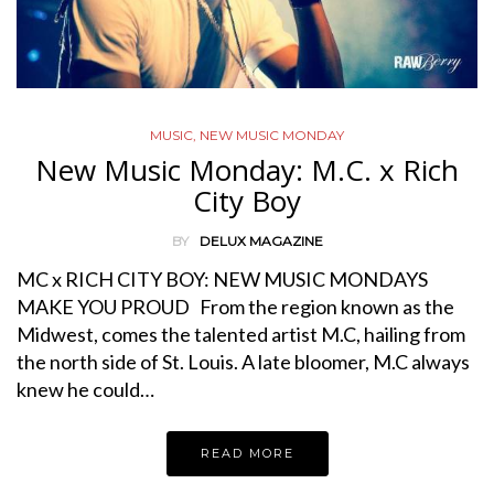
MUSIC
,
NEW MUSIC MONDAY
New Music Monday: M.C. x Rich
City Boy
BY
DELUX MAGAZINE
MC x RICH CITY BOY: NEW MUSIC MONDAYS
MAKE YOU PROUD From the region known as the
Midwest, comes the talented artist M.C, hailing from
the north side of St. Louis. A late bloomer, M.C always
knew he could…
READ MORE