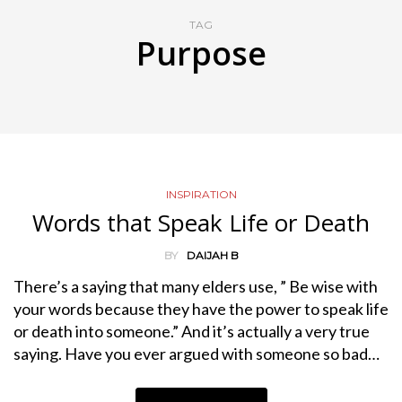
TAG
Purpose
INSPIRATION
Words that Speak Life or Death
BY
DAIJAH B
There’s a saying that many elders use, ” Be wise with
your words because they have the power to speak life
or death into someone.” And it’s actually a very true
saying. Have you ever argued with someone so bad…