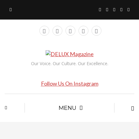
Our Voice. Our Culture. Our Excellence.
Follow Us On Instagram
MENU