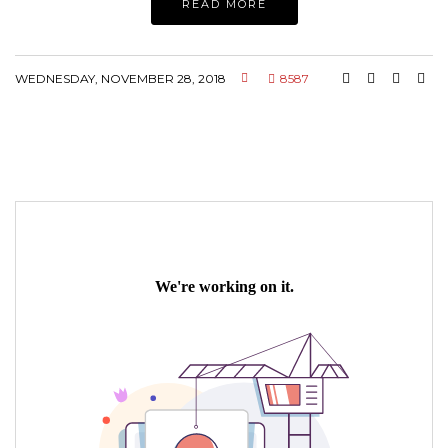
READ MORE
WEDNESDAY, NOVEMBER 28, 2018
8587