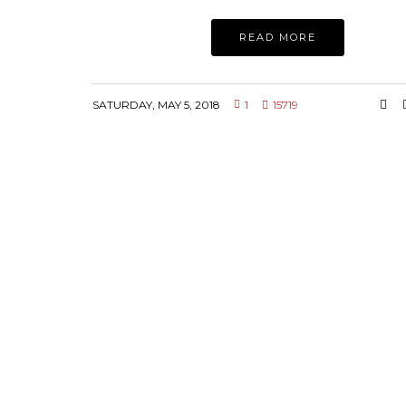
READ MORE
SATURDAY, MAY 5, 2018
1
15719