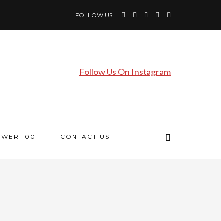
FOLLOW US
Follow Us On Instagram
OWER 100
CONTACT US