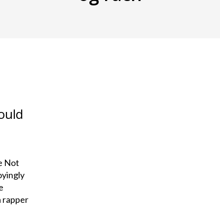
ould
e Not
oyingly
e
a rapper