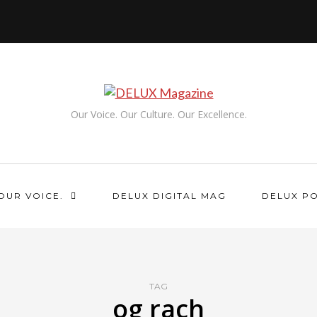
Our Voice. Our Culture. Our Excellence.
OUR VOICE.
DELUX DIGITAL MAG
DELUX P
TAG
og rach