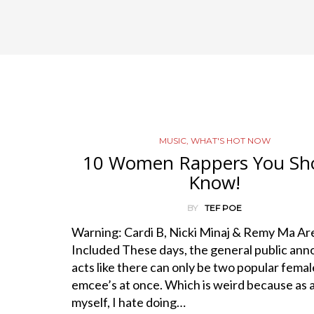
MUSIC
,
WHAT'S HOT NOW
10 Women Rappers You Sh
Know!
BY
TEF POE
Warning: Cardi B, Nicki Minaj & Remy Ma Ar
Included These days, the general public ann
acts like there can only be two popular femal
emcee’s at once. Which is weird because as 
myself, I hate doing…