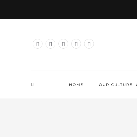
HOME
OUR CULTURE. 