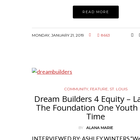
READ MORE
MONDAY, JANUARY 21, 2019
8663
COMMUNITY
,
FEATURE
,
ST. LOUIS
Dream Builders 4 Equity – L
The Foundation One Youth 
Time
BY
ALANA MARIE
INTERVIEWED BY: ASHLEY WINTERS “We