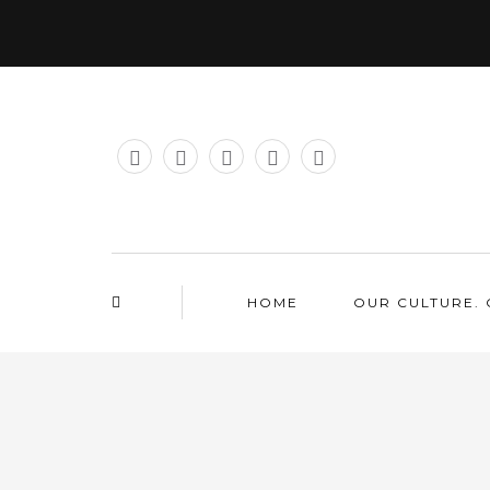
HOME
OUR CULTURE. 