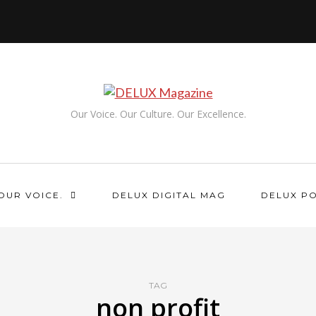
Our Voice. Our Culture. Our Excellence.
OUR VOICE.
DELUX DIGITAL MAG
DELUX P
TAG
non profit