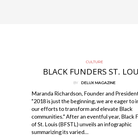
CULTURE
BLACK FUNDERS ST. LOU
BY
DELUX MAGAZINE
Maranda Richardson, Founder and President
“2018 is just the beginning, we are eager to 
our efforts to transform and elevate Black
communities.” After an eventful year, Black
of St. Louis (BFSTL) unveils an infographic
summarizing its varied…