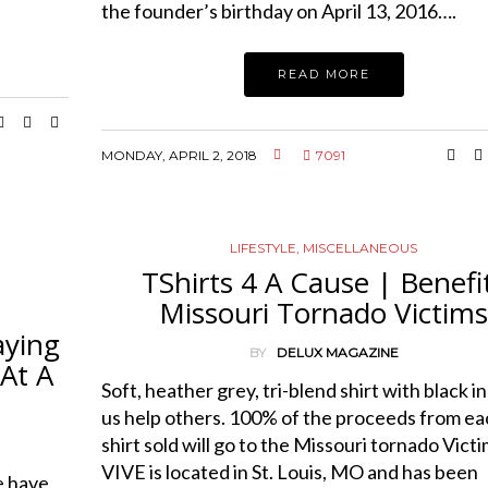
the founder’s birthday on April 13, 2016….
READ MORE
MONDAY, APRIL 2, 2018
7091
LIFESTYLE
,
MISCELLANEOUS
TShirts 4 A Cause | Benefi
Missouri Tornado Victim
aying
BY
DELUX MAGAZINE
At A
Soft, heather grey, tri-blend shirt with black i
us help others. 100% of the proceeds from ea
shirt sold will go to the Missouri tornado Victi
VIVE is located in St. Louis, MO and has been
 have