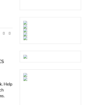
ts
s
nk. Help
ch
ms.