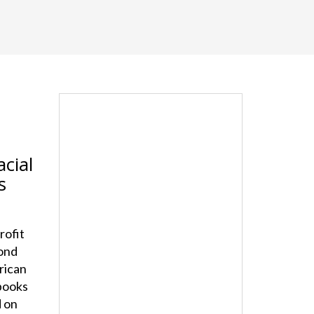
cial
s
rofit
cond
rican
tbooks
d on