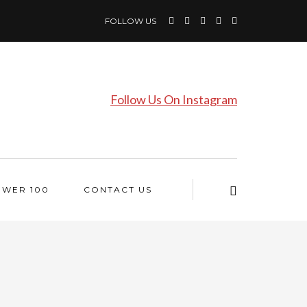
FOLLOW US
Follow Us On Instagram
OWER 100
CONTACT US