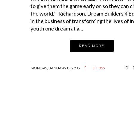
to give them the game early on so they can 
the world,” -Richardson. Dream Builders 4 Eq
in the business of transforming the lives of i
youth one dream at a…
READ MORE
MONDAY, JANUARY 8, 2018
11055