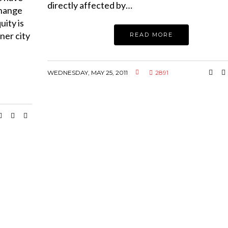
directly affected by…
change
uity is
nner city
READ MORE
WEDNESDAY, MAY 25, 2011
2891