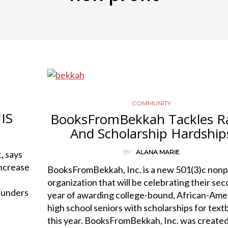
COMMUNITY
IS
BooksFromBekkah Tackles Ra
And Scholarship Hardship
BY
ALANA MARIE
, says
increase
BooksFromBekkah, Inc. is a new 501(3)c nonp
organization that will be celebrating their se
 Funders
year of awarding college-bound, African-Ame
high school seniors with scholarships for tex
this year. BooksFromBekkah, Inc. was create