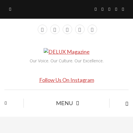
Our Voice. Our Culture. Our Excellence.
Follow Us On Instagram
MENU