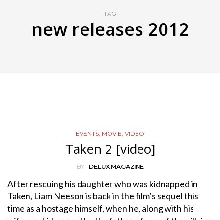
TAG
new releases 2012
EVENTS
,
MOVIE
,
VIDEO
Taken 2 [video]
BY
DELUX MAGAZINE
After rescuing his daughter who was kidnapped in
Taken, Liam Neeson is back in the film’s sequel this
time as a hostage himself, when he, along with his