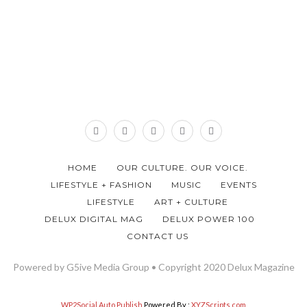
HOME
OUR CULTURE. OUR VOICE.
LIFESTYLE + FASHION
MUSIC
EVENTS
LIFESTYLE
ART + CULTURE
DELUX DIGITAL MAG
DELUX POWER 100
CONTACT US
Powered by G5ive Media Group • Copyright 2020 Delux Magazine
WP2Social Auto Publish
Powered By :
XYZScripts.com