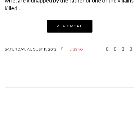
wife, are kidnapped by the father of one of the villains
killed…
READ MORE
SATURDAY, AUGUST 11, 2012
2940