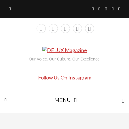
Our Voice. Our Culture. Our Excellence.
Follow Us On Instagram
MENU