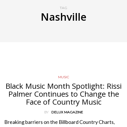
TAG
Nashville
MUSIC
Black Music Month Spotlight: Rissi
Palmer Continues to Change the
Face of Country Music
BY
DELUX MAGAZINE
Breaking barriers on the Billboard Country Charts,