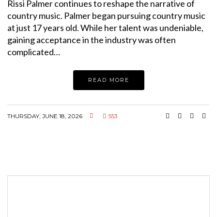
Rissi Palmer continues to reshape the narrative of
country music. Palmer began pursuing country music
at just 17 years old. While her talent was undeniable,
gaining acceptance in the industry was often
complicated…
READ MORE
THURSDAY, JUNE 18, 2026
553