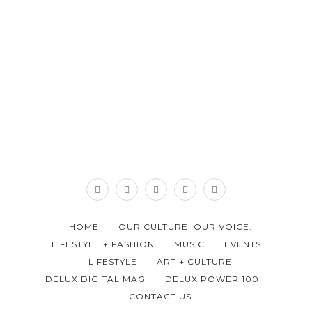
HOME
OUR CULTURE. OUR VOICE.
LIFESTYLE + FASHION
MUSIC
EVENTS
LIFESTYLE
ART + CULTURE
DELUX DIGITAL MAG
DELUX POWER 100
CONTACT US