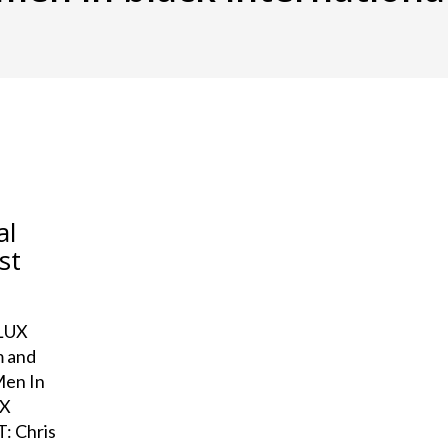
al
st
ELUX
m and
Men In
UX
: Chris