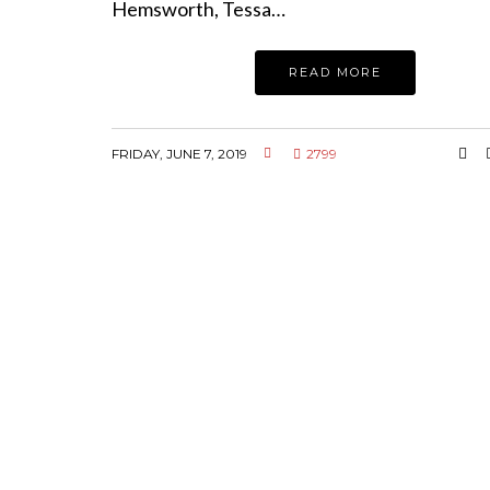
Hemsworth, Tessa…
READ MORE
FRIDAY, JUNE 7, 2019
2799