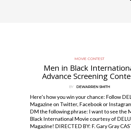
MOVIE CONTEST
Men in Black Internation
Advance Screening Conte
BY
DEWARREN SMITH
Here’s how you win your chance: Follow D
Magazine on Twitter, Facebook or Instagra
DM the following phrase: I want to see the 
Black International Movie courtesy of DEL
Magazine! DIRECTED BY: F. Gary Gray CAST