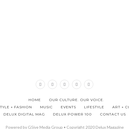
HOME
OUR CULTURE. OUR VOICE.
STYLE + FASHION
MUSIC
EVENTS
LIFESTYLE
ART + C
DELUX DIGITAL MAG
DELUX POWER 100
CONTACT US
Powered by G5ive Media Group • Copyright 2020 Delux Magazine