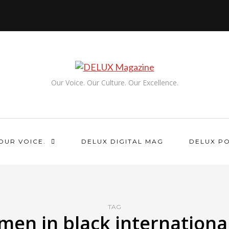
Our Voice. Our Culture. Our Excellence.
OUR VOICE.
DELUX DIGITAL MAG
DELUX P
TAG
men in black internationa