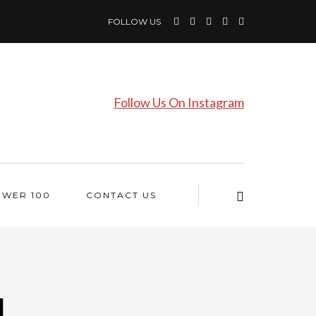
FOLLOW US
Follow Us On Instagram
OWER 100
CONTACT US
l