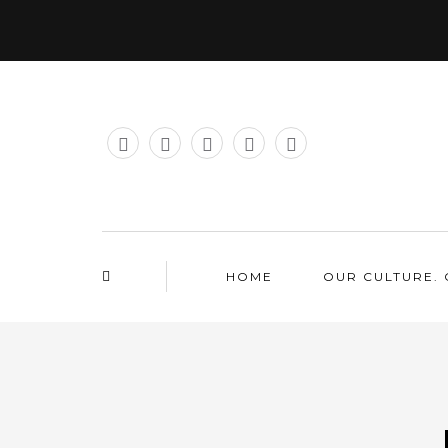
HOME
OUR CULTURE. 