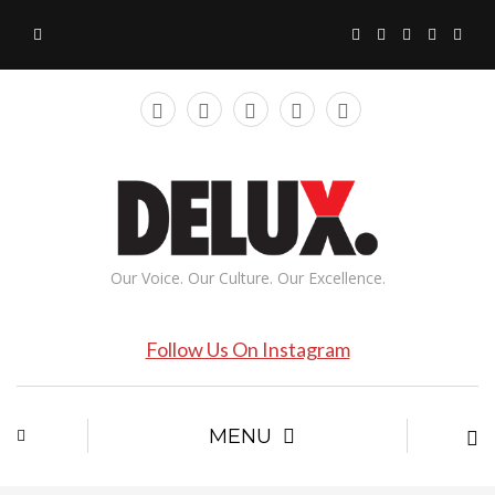
Our Voice. Our Culture. Our Excellence.
Follow Us On Instagram
MENU