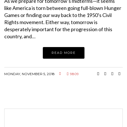
As we prepare for tomorrow’s midterms—it seems
like America is torn between going full-blown Hunger
Games or finding our way back to the 1950’s Civil
Rights movement. Either way, tomorrow is
desperately important for the progression of this
country, and…
READ MORE
MONDAY, NOVEMBER 5, 2018
9809