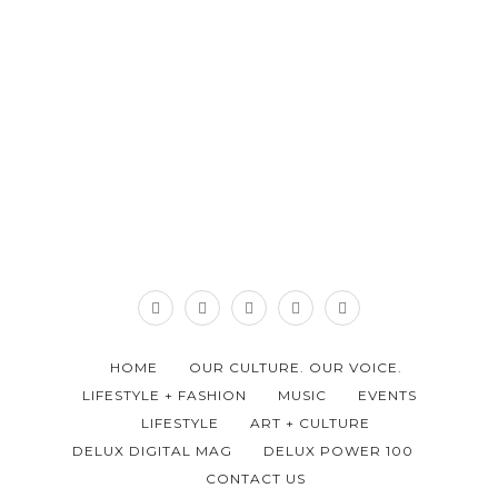
HOME
OUR CULTURE. OUR VOICE.
LIFESTYLE + FASHION
MUSIC
EVENTS
LIFESTYLE
ART + CULTURE
DELUX DIGITAL MAG
DELUX POWER 100
CONTACT US