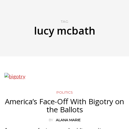
TAG
lucy mcbath
POLITICS
America’s Face-Off With Bigotry on
the Ballots
BY
ALANA MARIE